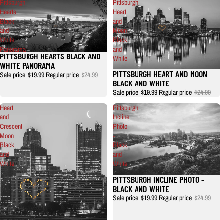
Pittsburgh
Pittsburgh
Hearts
Heart
Black
and
and
Moon
White
Black
Panorama
and
PITTSBURGH HEARTS BLACK AND
White
WHITE PANORAMA
PITTSBURGH HEART AND MOON
Sale price
$19.99
Regular price
$24.99
BLACK AND WHITE
Sale price
$19.99
Regular price
$24.99
Heart
Pittsburgh
and
Incline
Crescent
Photo
Moon
-
Black
Black
and
and
White
White
PITTSBURGH INCLINE PHOTO -
BLACK AND WHITE
Sale price
$19.99
Regular price
$24.99