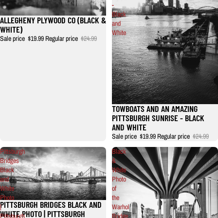
-
Black
ALLEGHENY PLYWOOD CO (BLACK &
and
WHITE)
White
Sale price
$19.99
Regular price
$24.99
TOWBOATS AND AN AMAZING
PITTSBURGH SUNRISE - BLACK
AND WHITE
Sale price
$19.99
Regular price
$24.99
Pittsburgh
Black
Bridges
&
Black
White
and
Photo
White
of
Photo
the
PITTSBURGH BRIDGES BLACK AND
|
Warhol
WHITE PHOTO | PITTSBURGH
Pittsburgh
Bridge