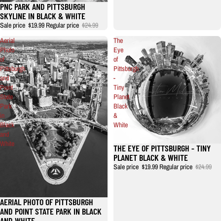
PNC PARK AND PITTSBURGH
SKYLINE IN BLACK & WHITE
Sale price
$19.99
Regular price
$24.99
Aerial
The
Photo
Eye
of
of
Pittsburgh
Pittsburgh
and
-
Point
Tiny
State
Planet
Park
Black
in
&
Black
White
and
White
THE EYE OF PITTSBURGH - TINY
PLANET BLACK & WHITE
Sale price
$19.99
Regular price
$24.99
AERIAL PHOTO OF PITTSBURGH
AND POINT STATE PARK IN BLACK
AND WHITE