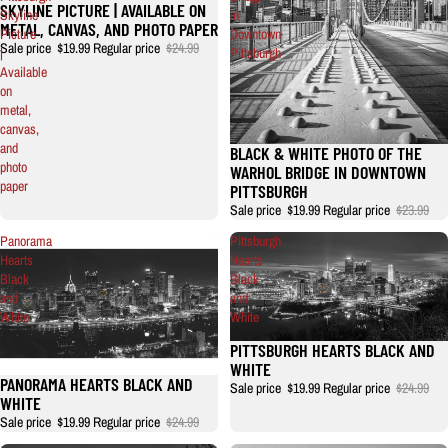
SKYLINE PICTURE | AVAILABLE ON
Skyline
in
METAL, CANVAS, AND PHOTO PAPER
Picture
Downtown
Sale price
$19.99
Regular price
$24.99
|
Pittsburgh
Available
on
metal,
canvas,
and
BLACK & WHITE PHOTO OF THE
photo
WARHOL BRIDGE IN DOWNTOWN
paper
PITTSBURGH
Sale price
$19.99
Regular price
$23.99
Panorama
Pittsburgh
Hearts
Hearts
Black
Black
and
and
White
White
PITTSBURGH HEARTS BLACK AND
WHITE
PANORAMA HEARTS BLACK AND
Sale price
$19.99
Regular price
$24.99
WHITE
Sale price
$19.99
Regular price
$24.99