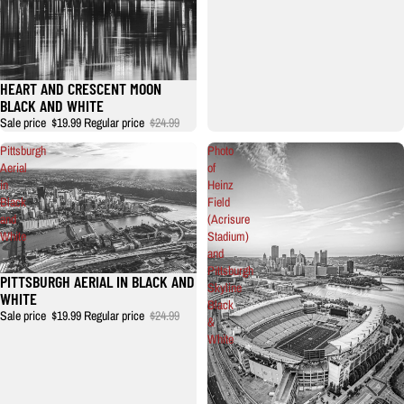
HEART AND CRESCENT MOON
BLACK AND WHITE
Sale price
$19.99
Regular price
$24.99
Pittsburgh
Photo
Aerial
of
in
Heinz
Black
Field
and
(Acrisure
White
Stadium)
and
Pittsburgh
PITTSBURGH AERIAL IN BLACK AND
Skyline
WHITE
Black
Sale price
$19.99
Regular price
$24.99
&
White