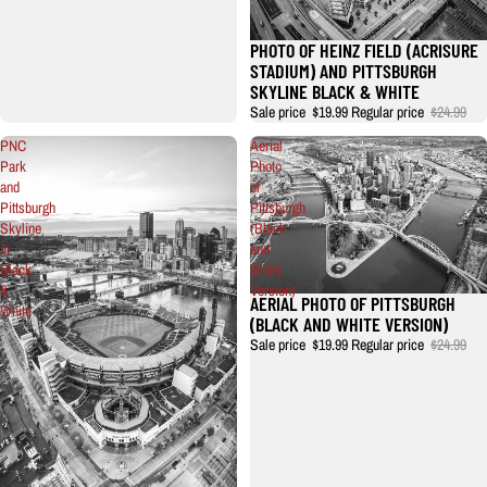
PHOTO OF HEINZ FIELD (ACRISURE
STADIUM) AND PITTSBURGH
SKYLINE BLACK & WHITE
Sale price
$19.99
Regular price
$24.99
PNC
Aerial
Park
Photo
and
of
Pittsburgh
Pittsburgh
Skyline
(Black
in
and
Black
White
&
Version)
AERIAL PHOTO OF PITTSBURGH
White
(BLACK AND WHITE VERSION)
Sale price
$19.99
Regular price
$24.99