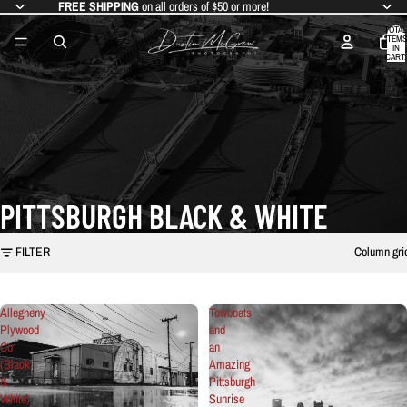
FREE SHIPPING
on all orders of $50 or more!
TOTAL
ITEMS
IN
CART:
0
PITTSBURGH BLACK & WHITE
FILTER
Column gri
Allegheny
Towboats
Plywood
and
Co
an
(Black
Amazing
&
Pittsburgh
White)
Sunrise