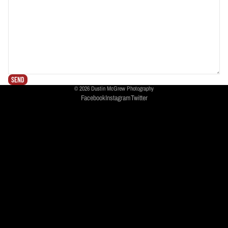
SEND
© 2026
Dustin McGrew Photography
Facebook
Instagram
Twitter