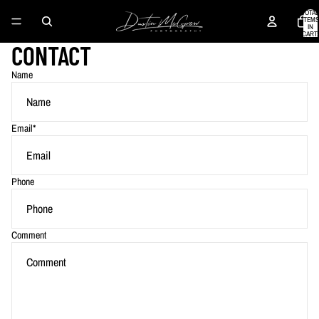
TOTAL
ITEMS
IN
CART:
0
CONTACT
Name
Email
*
Phone
Comment