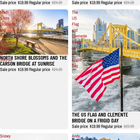
Sale price
$19.99
Regular price
$24.99
Sale price
$19.99
Regular price
$24.99
North
The
Shore
US
Blossoms
Flag
and
and
the
Clemente
Carson
Bridge
Bridge
on
at
a
NORTH SHORE BLOSSOMS AND THE
Sunrise
Frigid
CARSON BRIDGE AT SUNRISE
Day
Sale price
$19.99
Regular price
$24.99
THE US FLAG AND CLEMENTE
BRIDGE ON A FRIGID DAY
Sale price
$19.99
Regular price
$23.99
Snowy
Andy