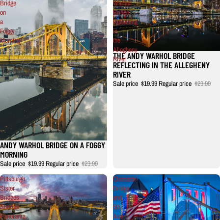
Bridge
Warhol
on
Bridge
a
Reflecting
Foggy
in
Morning
the
Allegheny
THE ANDY WARHOL BRIDGE
River
REFLECTING IN THE ALLEGHENY
RIVER
Sale price
$19.99
Regular price
$23.99
ANDY WARHOL BRIDGE ON A FOGGY
MORNING
Sale price
$19.99
Regular price
$23.99
Pittsburgh
Clemente
Sister
Bridge
Bridges
and
Sunrise
5th
Panorama
Ave