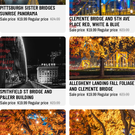
Place
PITTSBURGH SISTER BRIDGES
Red,
SUNRISE PANORAMA
White
CLEMENTE BRIDGE AND 5TH AVE
Sale price
$19.99
Regular price
$24.99
&
PLACE RED, WHITE & BLUE
Blue
Sale price
$19.99
Regular price
$23.99
Smithfield
Allegheny
St
Landing
Bridge
Fall
and
Foliage
P&LERR
and
Building
Clemente
Bridge
ALLEGHENY LANDING FALL FOLIAGE
AND CLEMENTE BRIDGE
SMITHFIELD ST BRIDGE AND
Sale price
$19.99
Regular price
$23.99
P&LERR BUILDING
Sale price
$19.99
Regular price
$23.99
Allegheny
Allegheny
Landing
Landing
Fall
Fall
Foliage
Foliage
and
and