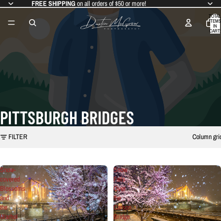
FREE SHIPPING
on all orders of $50 or more!
TOTAL
ITEMS
IN
CART:
0
PITTSBURGH BRIDGES
FILTER
Column gri
Snow-
Snow
covered
Falls
Blossoms
Over
and
the
the
Carson
Warhol
Bridge