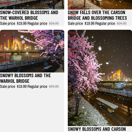
Bridge
and
Blossoming
SNOW-COVERED BLOSSOMS AND
SNOW FALLS OVER THE CARSON
Trees
THE WARHOL BRIDGE
BRIDGE AND BLOSSOMING TREES
Sale price
$19.99
Regular price
$24.99
Sale price
$19.99
Regular price
$24.99
Snowy
Snowy
Blossoms
Blossoms
and
and
the
Carson
Warhol
Bridge
Bridge
SNOWY BLOSSOMS AND THE
WARHOL BRIDGE
Sale price
$19.99
Regular price
$24.99
SNOWY BLOSSOMS AND CARSON