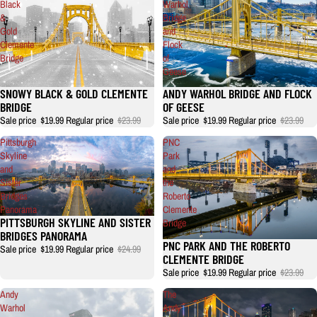
Black
Warhol
&
Bridge
Gold
and
Clemente
Flock
Bridge
of
Geese
SNOWY BLACK & GOLD CLEMENTE
ANDY WARHOL BRIDGE AND FLOCK
BRIDGE
OF GEESE
Sale price
$19.99
Regular price
$23.99
Sale price
$19.99
Regular price
$23.99
Pittsburgh
PNC
Skyline
Park
and
and
Sister
the
Bridges
Roberto
Panorama
Clemente
PITTSBURGH SKYLINE AND SISTER
Bridge
BRIDGES PANORAMA
PNC PARK AND THE ROBERTO
Sale price
$19.99
Regular price
$24.99
CLEMENTE BRIDGE
Sale price
$19.99
Regular price
$23.99
Andy
The
Warhol
Andy