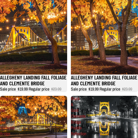
Clemente
Clemente
Bridge
Bridge
ALLEGHENY LANDING FALL FOLIAGE
ALLEGHENY LANDING FALL FOLIAGE
AND CLEMENTE BRIDGE
AND CLEMENTE BRIDGE
Sale price
$19.99
Regular price
$23.99
Sale price
$19.99
Regular price
$23.99
Allegheny
Black
Landing
&
Fall
Gold
Foliage
Clemente
and
Bridge
Clemente
Puddle
Bridge
Reflection