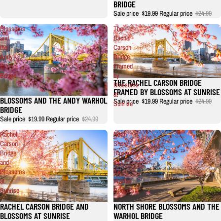
BRIDGE
Sale price
$19.99
Regular price
$24.99
Blossoms
The
and
Rachel
the
Carson
Andy
Bridge
Warhol
Framed
Bridge
by
THE RACHEL CARSON BRIDGE
Blossoms
FRAMED BY BLOSSOMS AT SUNRISE
at
BLOSSOMS AND THE ANDY WARHOL
Sale price
$19.99
Regular price
$24.99
Sunrise
BRIDGE
Sale price
$19.99
Regular price
$24.99
Rachel
North
Carson
Shore
Bridge
Blossoms
and
and
Blossoms
the
at
Warhol
Sunrise
Bridge
RACHEL CARSON BRIDGE AND
NORTH SHORE BLOSSOMS AND THE
BLOSSOMS AT SUNRISE
WARHOL BRIDGE