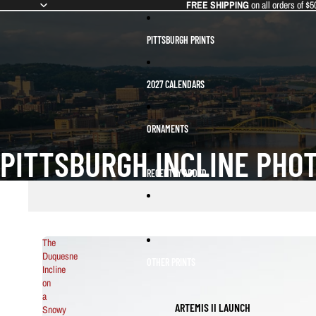
FREE SHIPPING
on all orders of $5
PITTSBURGH PRINTS
2027 CALENDARS
ORNAMENTS
PITTSBURGH INCLINE PHO
RECENTLY ADDED
BEST SELLERS
The
Duquesne
OTHER PRINTS
Incline
on
a
ARTEMIS II LAUNCH
Snowy