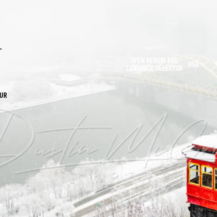
L
OPEN REGION AND
USD
LANGUAGE SELECTOR
OUR