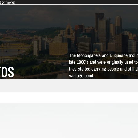
0 or more!
The Monongahela and Duquesne Incline
late 1800's and were originally used t
TOS
they started carrying people and still 
vantage point.