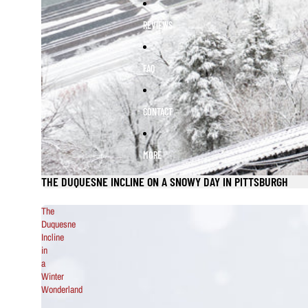
REVIEWS
FAQ
CONTACT
MORE
THE DUQUESNE INCLINE ON A SNOWY DAY IN PITTSBURGH
The
Duquesne
Incline
in
a
Winter
Wonderland