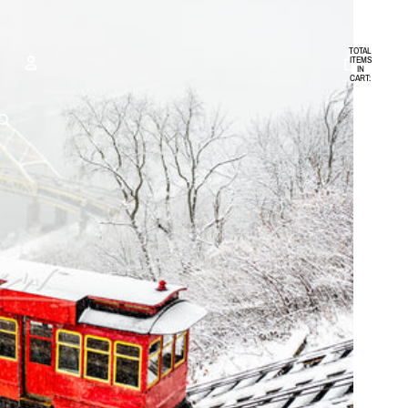
TOTAL
ITEMS
IN
CART:
0
ACCOUNT
OTHER SIGN IN OPTIONS
ORDERS
PROFILE