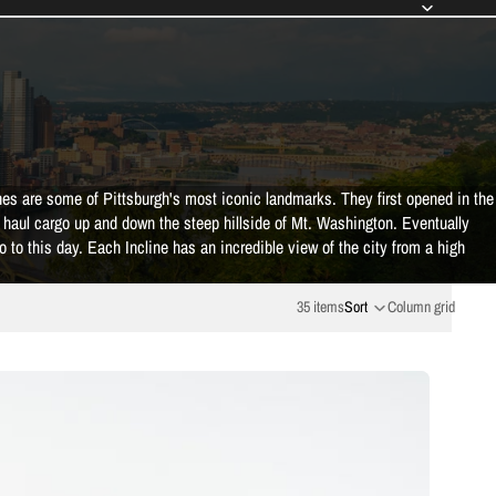
s are some of Pittsburgh's most iconic landmarks. They first opened in the
o haul cargo up and down the steep hillside of Mt. Washington. Eventually
do to this day. Each Incline has an incredible view of the city from a high
35 items
Sort
Column grid