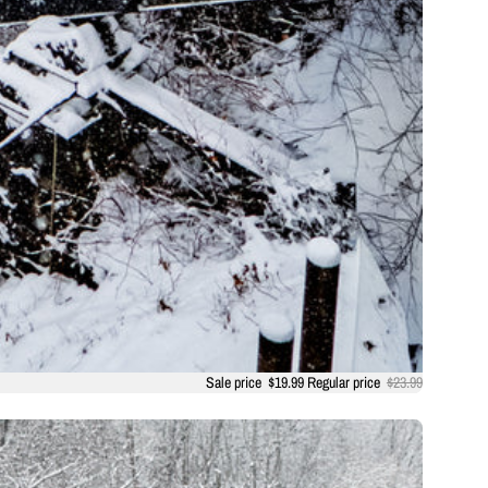
Sale price
$19.99
Regular price
$23.99