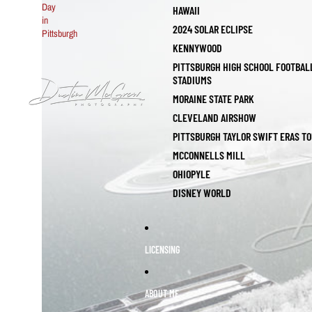
Day
HAWAII
in
2024 SOLAR ECLIPSE
Pittsburgh
KENNYWOOD
PITTSBURGH HIGH SCHOOL FOOTBAL
STADIUMS
MORAINE STATE PARK
CLEVELAND AIRSHOW
PITTSBURGH TAYLOR SWIFT ERAS T
MCCONNELLS MILL
OHIOPYLE
DISNEY WORLD
LICENSING
ABOUT ME