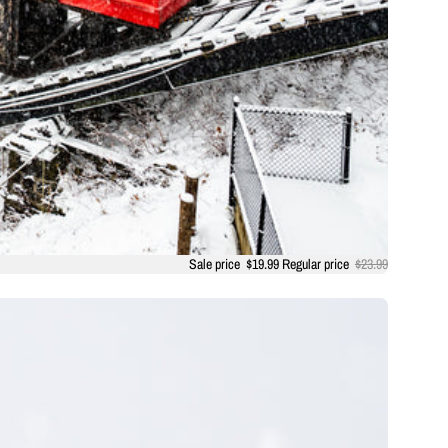
Sale price
$19.99
Regular price
$23.99