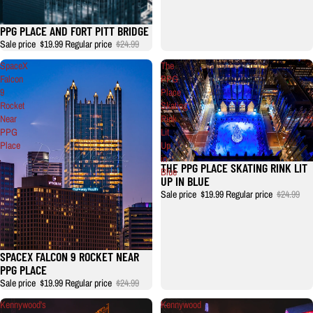
PPG PLACE AND FORT PITT BRIDGE
Sale price
$19.99
Regular price
$24.99
SpaceX
The
Falcon
PPG
9
Place
Rocket
Skating
Near
Rink
PPG
Lit
Place
Up
in
THE PPG PLACE SKATING RINK LIT
Blue
UP IN BLUE
Sale price
$19.99
Regular price
$24.99
SPACEX FALCON 9 ROCKET NEAR
Sale
PPG PLACE
Sale price
$19.99
Regular price
$24.99
Kennywood's
Kennywood