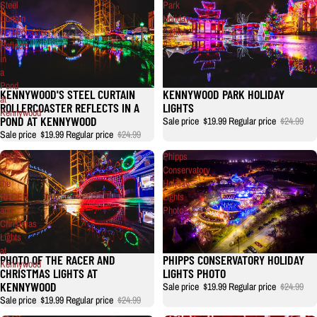
Steel
Park
Curtain
Holiday
Rollercoaster
Lights
Reflects
in
a
Pond
KENNYWOOD'S STEEL CURTAIN
KENNYWOOD PARK HOLIDAY
Sale
at
ROLLERCOASTER REFLECTS IN A
LIGHTS
Kennywood
POND AT KENNYWOOD
Sale price
$19.99
Regular price
$24.99
Sale price
$19.99
Regular price
$24.99
Photo
Phipps
of
Conservatory
the
Holiday
RACER
Lights
and
Photo
Christmas
Lights
at
PHOTO OF THE RACER AND
PHIPPS CONSERVATORY HOLIDAY
Kennywood
CHRISTMAS LIGHTS AT
LIGHTS PHOTO
KENNYWOOD
Sale price
$19.99
Regular price
$24.99
Sale price
$19.99
Regular price
$24.99