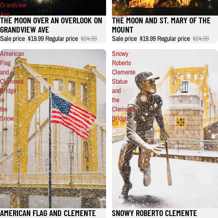
Grandview
the
Ave
Mount
THE MOON OVER AN OVERLOOK ON
THE MOON AND ST. MARY OF THE
GRANDVIEW AVE
MOUNT
Sale price
$19.99
Regular price
$24.99
Sale price
$19.99
Regular price
$24.99
American
Snowy
Flag
Roberto
and
Clemente
Clemente
Statue
Bridge
and
in
the
the
Clemente
Snow
Bridge
AMERICAN FLAG AND CLEMENTE
SNOWY ROBERTO CLEMENTE
Sale