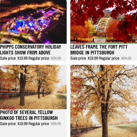
Phipps
Leaves
Conservatory
Frame
Holiday
the
Lights
Fort
Show
Pitt
From
Bridge
Above
in
Pittsburgh
PHIPPS CONSERVATORY HOLIDAY
LEAVES FRAME THE FORT PITT
LIGHTS SHOW FROM ABOVE
BRIDGE IN PITTSBURGH
Sale price
$19.99
Regular price
$24.99
Sale price
$19.99
Regular price
$24.99
Photo
Photo
of
of
Several
Yellow
Yellow
Ginkgo
Ginkgo
Trees
Trees
in
in
Allegheny
Pittsburgh
Commons
PHOTO OF SEVERAL YELLOW
Park
GINKGO TREES IN PITTSBURGH
Sale price
$19.99
Regular price
$24.99