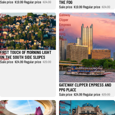
THE FOG
Sale price
$19.99
Regular price
$24.99
Sale price
$19.99
Regular price
$24.99
First
Gateway
Touch
Clipper
of
Empress
Morning
and
Light
PPG
on
Place
the
South
FIRST TOUCH OF MORNING LIGHT
Side
ON THE SOUTH SIDE SLOPES
Slopes
Sale price
$24.99
Regular price
$29.99
GATEWAY CLIPPER EMPRESS AND
PPG PLACE
Sale price
$24.99
Regular price
$29.99
Tulips
PNC
and
Park
Mr.
Puddle