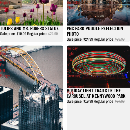
Rogers
Reflection
Statue
Photo
TULIPS AND MR. ROGERS STATUE
PNC PARK PUDDLE REFLECTION
PHOTO
Sale price
$19.99
Regular price
$24.99
Sale price
$24.99
Regular price
$29.99
PPG
Holiday
Place
Light
and
Trails
Fort
of
Pitt
the
Bridge
Carousel
at
Kennywood
HOLIDAY LIGHT TRAILS OF THE
Park
CAROUSEL AT KENNYWOOD PARK
Sale price
$19.99
Regular price
$24.99