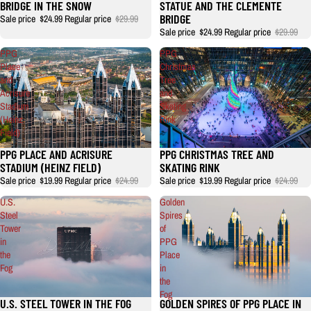
BRIDGE IN THE SNOW
STATUE AND THE CLEMENTE
BRIDGE
Sale price
$24.99
Regular price
$29.99
Sale price
$24.99
Regular price
$29.99
PPG
PPG
Place
Christmas
and
Tree
Acrisure
and
Stadium
Skating
(Heinz
Rink
Field)
PPG PLACE AND ACRISURE
PPG CHRISTMAS TREE AND
STADIUM (HEINZ FIELD)
SKATING RINK
Sale price
$19.99
Regular price
$24.99
Sale price
$19.99
Regular price
$24.99
U.S.
Golden
Steel
Spires
Tower
of
in
PPG
the
Place
Fog
in
the
Fog
U.S. STEEL TOWER IN THE FOG
GOLDEN SPIRES OF PPG PLACE IN