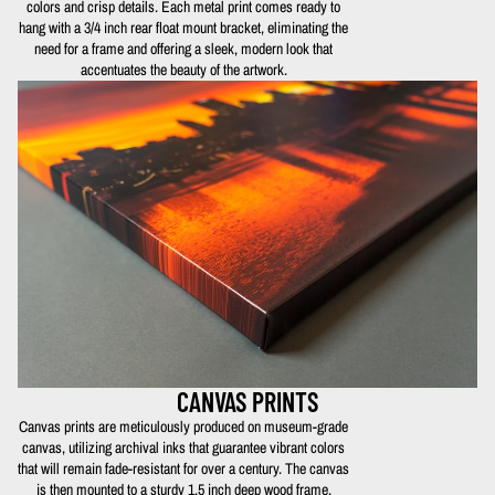
colors and crisp details. Each metal print comes ready to
hang with a 3/4 inch rear float mount bracket, eliminating the
need for a frame and offering a sleek, modern look that
accentuates the beauty of the artwork.
CANVAS PRINTS
Canvas prints are meticulously produced on museum-grade
canvas, utilizing archival inks that guarantee vibrant colors
that will remain fade-resistant for over a century. The canvas
is then mounted to a sturdy 1.5 inch deep wood frame,