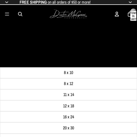
FREE SHIPPING
on all orders of $50 or more!
TOTAL
ITEMS
IN
CART:
0
2024 SOLAR ECLIPSE AND TRINITY
CHURCH
SALE PRICE
$19.99
REGULAR PRICE
$24.99
Get FREE SHIPPING on orders of $50 or more!
Dimensions
8 x 10
8 x 12
11 x 14
12 x 18
16 x 24
20 x 30