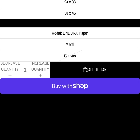
24 x 36
30 x 45
Material
Kodak ENDURA Paper
Metal
Canvas
DECREASE
INCREASE
QUANTITY
QUANTITY
ADD TO CART
More payment options
The phases of the 2024 solar eclipse are shown in this composite photo as
the sun and moon passed over the Church of the Most Holy Trinity in Trinity,
IN.
DELIVERY TIMELINE