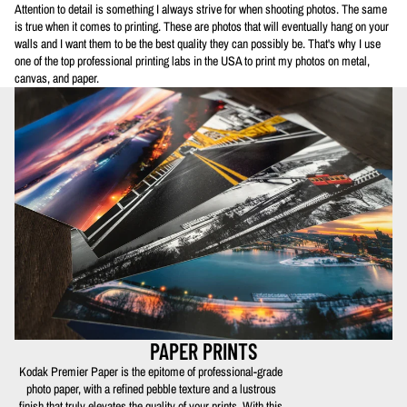
Attention to detail is something I always strive for when shooting photos. The same
is true when it comes to printing. These are photos that will eventually hang on your
walls and I want them to be the best quality they can possibly be. That's why I use
one of the top professional printing labs in the USA to print my photos on metal,
canvas, and paper.
PAPER PRINTS
Kodak Premier Paper is the epitome of professional-grade
photo paper, with a refined pebble texture and a lustrous
finish that truly elevates the quality of your prints. With this