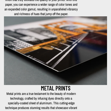
paper, you can experience a wider range of color tones and
an expanded color gamut, resulting in unparalleled vibrancy
and richness of hues that jump off the paper.
METAL PRINTS
Metal prints are a true testament to the beauty of modern
technology, crafted by infusing dyes directly onto a
specially-coated sheet of aluminum. This cutting-edge
technique produces stunning results that showcase vibrant