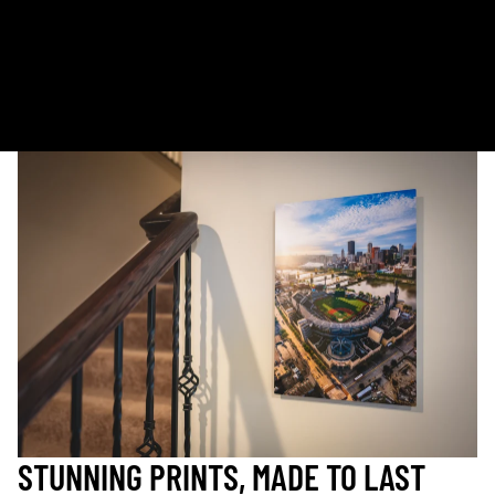
Kodak Paper: 5 - 10 days
Metal & Canvas Prints: 4 - 10 days
Calendars: 2-7 days (shipping begins by end of August 2027)
Ornaments: 5-12 days
PLEASE NOTE:
The images of my photos on my website are watermarked with my logo
to protect my work. This watermarked logo will not appear on your prints.
STUNNING PRINTS, MADE TO LAST