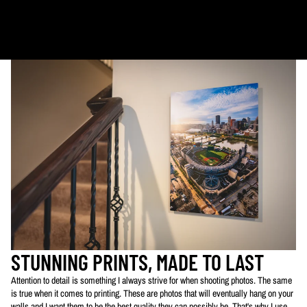
Ornaments: 5-12 days
PLEASE NOTE:
The images of my photos on my website are watermarked with my logo
to protect my work. This watermarked logo will not appear on your prints.
STUNNING PRINTS, MADE TO LAST
Attention to detail is something I always strive for when shooting photos. The same
is true when it comes to printing. These are photos that will eventually hang on your
walls and I want them to be the best quality they can possibly be. That's why I use