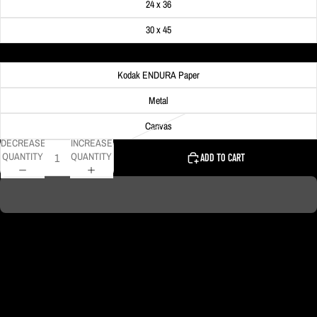
24 x 36
30 x 45
Material
Kodak ENDURA Paper
Metal
Canvas
DECREASE
INCREASE
QUANTITY
QUANTITY
ADD TO CART
Colorful trees on the North Side fill the foreground of this photo of the
Pittsburgh skyline.
DELIVERY TIMELINE
Kodak Paper: 5 - 10 days
Metal & Canvas Prints: 4 - 10 days
Calendars: 2-7 days (shipping begins by end of August 2027)