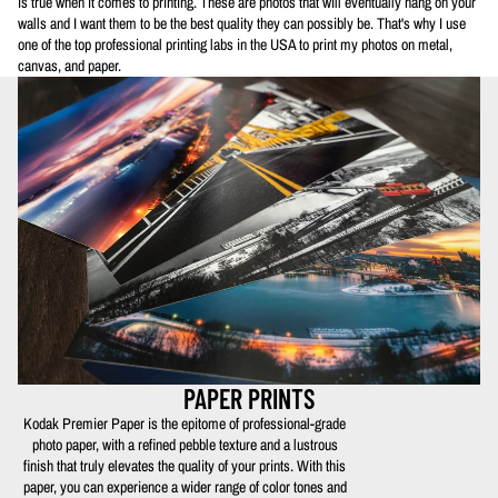
is true when it comes to printing. These are photos that will eventually hang on your
walls and I want them to be the best quality they can possibly be. That's why I use
one of the top professional printing labs in the USA to print my photos on metal,
canvas, and paper.
PAPER PRINTS
Kodak Premier Paper is the epitome of professional-grade
photo paper, with a refined pebble texture and a lustrous
finish that truly elevates the quality of your prints. With this
paper, you can experience a wider range of color tones and