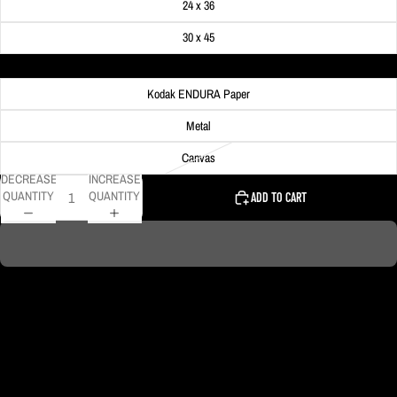
24 x 36
30 x 45
Material
Kodak ENDURA Paper
Metal
Canvas
DECREASE
INCREASE
QUANTITY
QUANTITY
ADD TO CART
On Veterans Day in Pittsburgh several buildings light up their lights in red,
white and blue colors. On this day the crescent moon rose over the Gulf
Tower creating a beautiful patriotic scene!
DELIVERY TIMELINE
Kodak Paper: 5 - 10 days