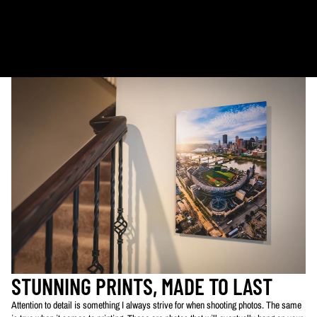
Metal & Canvas Prints: 4 - 10 days
Calendars: 2-7 days (shipping begins by end of August 2027)
Ornaments: 5-12 days
PLEASE NOTE:
The images of my photos on my website are watermarked with my logo
to protect my work. This watermarked logo will not appear on your prints.
STUNNING PRINTS, MADE TO LAST
Attention to detail is something I always strive for when shooting photos. The same