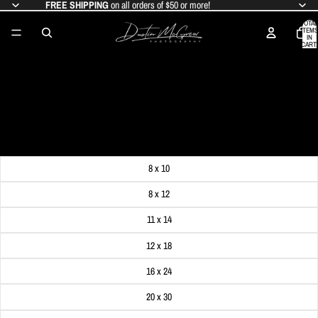
FREE SHIPPING
on all orders of $50 or more!
TOTAL
ITEMS
IN
CART:
0
CRESCENT MOON AND RED, WHITE,
AND BLUE GULF TOWER
SALE PRICE
$19.99
REGULAR PRICE
$24.99
Get FREE SHIPPING on orders of $50 or more!
Dimensions
8 x 10
8 x 12
11 x 14
12 x 18
16 x 24
20 x 30