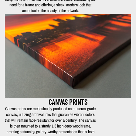
need for a frame and offering a sleek, modern look that
accentuates the beauty of the artwork.
CANVAS PRINTS
Canvas prints are meticulously produced on museum-grade
canvas, utilizing archival inks that guarantee vibrant colors
that will remain fade-resistant for over a century. The canvas
is then mounted to a sturdy 1.5 inch deep wood frame,
creating a stunning gallery-worthy presentation that is both