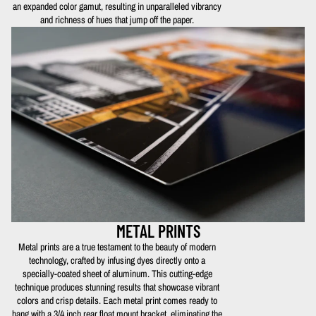
an expanded color gamut, resulting in unparalleled vibrancy
and richness of hues that jump off the paper.
METAL PRINTS
Metal prints are a true testament to the beauty of modern
technology, crafted by infusing dyes directly onto a
specially-coated sheet of aluminum. This cutting-edge
technique produces stunning results that showcase vibrant
colors and crisp details. Each metal print comes ready to
hang with a 3/4 inch rear float mount bracket, eliminating the