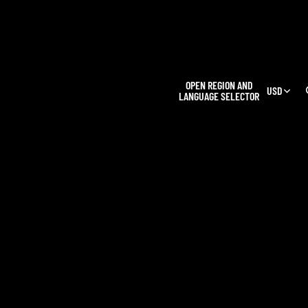
L
OPEN REGION AND
USD
LANGUAGE SELECTOR
OUR