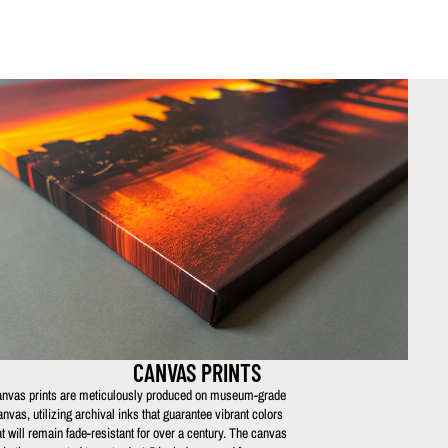
CANVAS PRINTS
nvas prints are meticulously produced on museum-grade
anvas, utilizing archival inks that guarantee vibrant colors
at will remain fade-resistant for over a century. The canvas