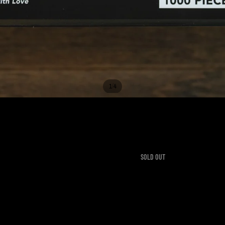
/
1
4
ITH LOVE JIGSAW PUZZLE -
99
SOLD OUT
ne during a spectacular sunrise. One of the buildings downtown even had their
 and framing as artwork once completed.