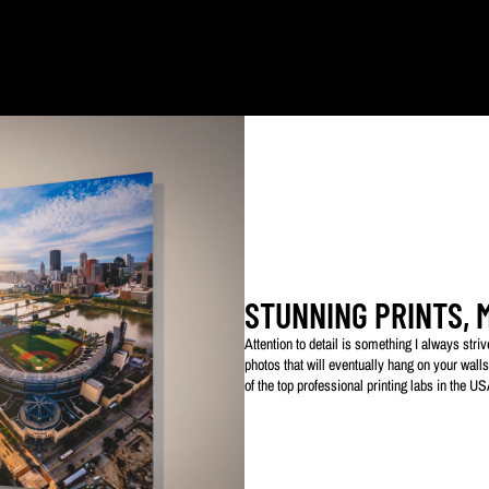
ked with my logo to protect my work. This watermarked logo will not appear on your prin
STUNNING PRINTS, 
Attention to detail is something I always str
photos that will eventually hang on your walls
of the top professional printing labs in the U