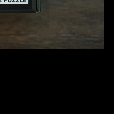
 1000 PIECES
 lights turned on in the shape of a heart. This 1000-piece