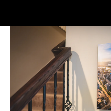
Metal & Canvas Prints: 4 - 10 days
Calendars: 2-7 days (shipping begins by end of August 2027)
Ornaments: 5-12 days
PLEASE NOTE:
The images of my photos on my website are watermar