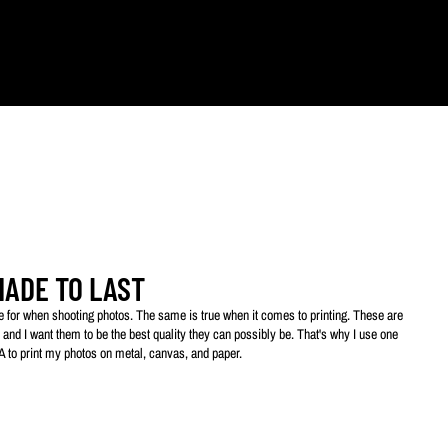
ts.
MADE TO LAST
ive for when shooting photos. The same is true when it comes to printing. These are
 and I want them to be the best quality they can possibly be. That's why I use one
SA to print my photos on metal, canvas, and paper.