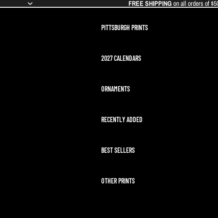
FREE SHIPPING
on all orders of $5
PITTSBURGH PRINTS
2027 CALENDARS
ORNAMENTS
RECENTLY ADDED
BEST SELLERS
OTHER PRINTS
ARTEMIS II LAUNCH