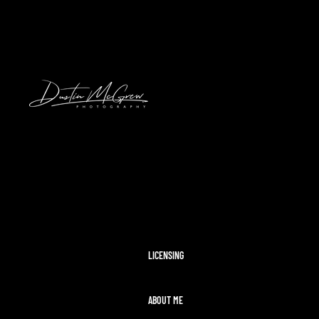
HAWAII
2024 SOLAR ECLIPSE
KENNYWOOD
PITTSBURGH HIGH SCHOOL FOOTBAL
STADIUMS
MORAINE STATE PARK
CLEVELAND AIRSHOW
PITTSBURGH TAYLOR SWIFT ERAS T
MCCONNELLS MILL
OHIOPYLE
DISNEY WORLD
LICENSING
ABOUT ME