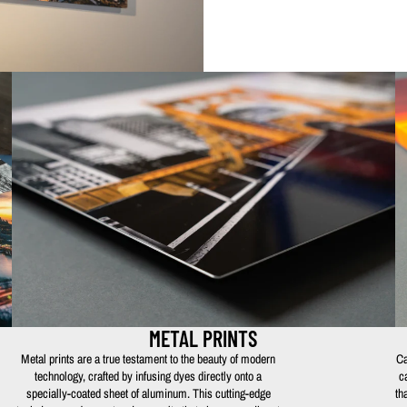
METAL PRINTS
Metal prints are a true testament to the beauty of modern
Ca
technology, crafted by infusing dyes directly onto a
c
specially-coated sheet of aluminum. This cutting-edge
th