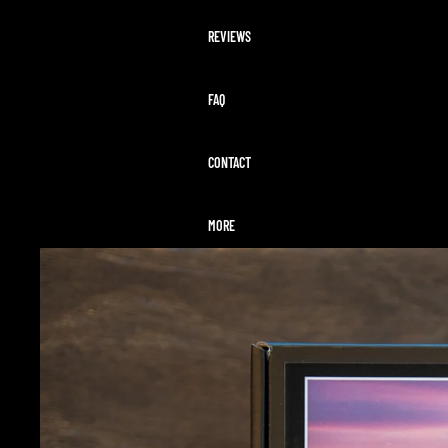
REVIEWS
FAQ
CONTACT
MORE