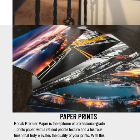
PAPER PRINTS
Kodak Premier Paper is the epitome of professional-grade
photo paper, with a refined pebble texture and a lustrous
finish that truly elevates the quality of your prints. With this