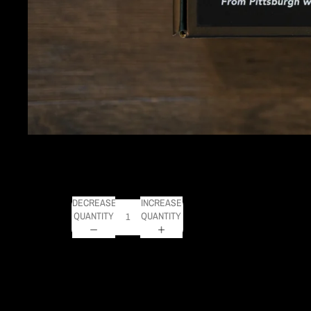
FROM PITTSBURGH W
SALE PRICE
$20.00
REGULAR PRICE
$34.
Get FREE SHIPPING on orders of $50 or more!
DECREASE
INCREASE
QUANTITY
QUANTITY
This jigsaw puzzle features a photo of the Pittsburgh Skyli
puzzle measures 20 x 28 inches and is perfect for sealing
DELIVERY TIMELINE
Kodak Paper: 5 - 10 days