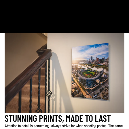
Metal & Canvas Prints: 4 - 10 days
Calendars: 2-7 days (shipping begins by end of August 2027)
Ornaments: 5-12 days
PLEASE NOTE:
The images of my photos on my website are watermarked with my logo
to protect my work. This watermarked logo will not appear on your prints.
STUNNING PRINTS, MADE TO LAST
Attention to detail is something I always strive for when shooting photos. The same