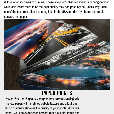
is true when it comes to printing. These are photos that will eventually hang on your
walls and I want them to be the best quality they can possibly be. That's why I use
one of the top professional printing labs in the USA to print my photos on metal,
canvas, and paper.
PAPER PRINTS
Kodak Premier Paper is the epitome of professional-grade
photo paper, with a refined pebble texture and a lustrous
finish that truly elevates the quality of your prints. With this
paper, you can experience a wider range of color tones and