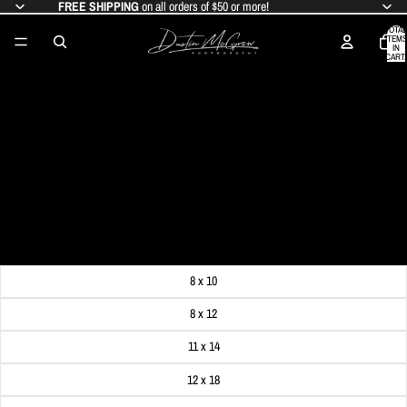
FREE SHIPPING
on all orders of $50 or more!
TOTAL
ITEMS
IN
CART:
0
MCCONNELLS MILL PHOTO PRINT -
FALL FOLIAGE AT MCCONNELLS MILL
- MCCONNELLS MILL STATE PARK,
PA
SALE PRICE
$19.99
REGULAR PRICE
$24.99
Get FREE SHIPPING on orders of $50 or more!
Dimensions
8 x 10
8 x 12
11 x 14
12 x 18