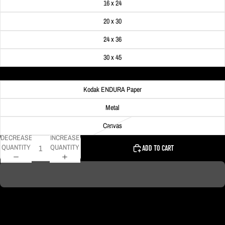
16 x 24
20 x 30
24 x 36
30 x 45
Material
Kodak ENDURA Paper
Metal
Canvas
DECREASE
INCREASE
QUANTITY
QUANTITY
ADD TO CART
DELIVERY TIMELINE
Kodak Paper: 5 - 10 days