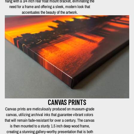
hang with a 3/4 inch rear float mount bracket, eliminating the
need for a frame and offering a sleek, modern look that
accentuates the beauty of the artwork.
CANVAS PRINTS
Canvas prints are meticulously produced on museum-grade
canvas, utilizing archival inks that guarantee vibrant colors
that will remain fade-resistant for over a century. The canvas
is then mounted to a sturdy 1.5 inch deep wood frame,
creating a stunning gallery-worthy presentation that is both