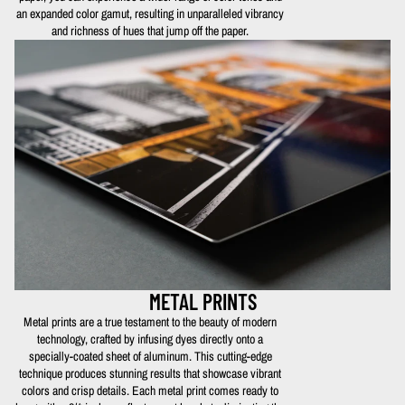
an expanded color gamut, resulting in unparalleled vibrancy
and richness of hues that jump off the paper.
METAL PRINTS
Metal prints are a true testament to the beauty of modern
technology, crafted by infusing dyes directly onto a
specially-coated sheet of aluminum. This cutting-edge
technique produces stunning results that showcase vibrant
colors and crisp details. Each metal print comes ready to