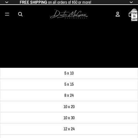
FREE SHIPPING
on all orders of $50 or more!
TOTAL
ITEMS
IN
CART:
0
PITTSBURGH BRIDGES REFLECTION
PANORAMA
SALE PRICE
$19.99
REGULAR PRICE
$24.99
Get FREE SHIPPING on orders of $50 or more!
Dimensions
5 x 10
5 x 15
8 x 24
10 x 20
10 x 30
12 x 24