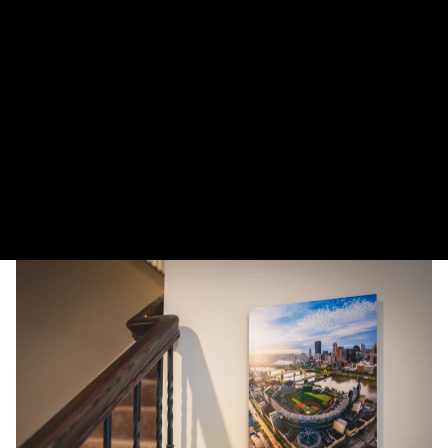
More payment options
The Warhol and Carson Bridges reflect in the calm Allegheny River early in
the morning in Pittsburgh.
DELIVERY TIMELINE
Kodak Paper: 5 - 10 days
Metal & Canvas Prints: 4 - 10 days
Calendars: 2-7 days (shipping begins by end of August 2027)
Ornaments: 5-12 days
PLEASE NOTE:
The images of my photos on my website are watermarked with my logo
to protect my work. This watermarked logo will not appear on your prints.