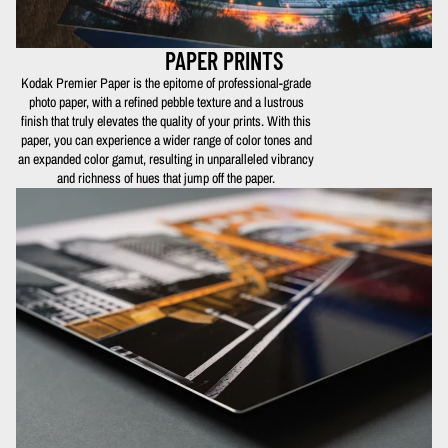
PAPER PRINTS
Kodak Premier Paper is the epitome of professional-grade
photo paper, with a refined pebble texture and a lustrous
finish that truly elevates the quality of your prints. With this
paper, you can experience a wider range of color tones and
an expanded color gamut, resulting in unparalleled vibrancy
and richness of hues that jump off the paper.