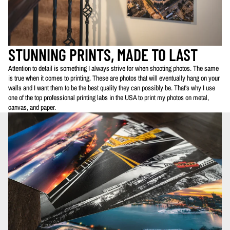
STUNNING PRINTS, MADE TO LAST
Attention to detail is something I always strive for when shooting photos. The same
is true when it comes to printing. These are photos that will eventually hang on your
walls and I want them to be the best quality they can possibly be. That's why I use
one of the top professional printing labs in the USA to print my photos on metal,
canvas, and paper.