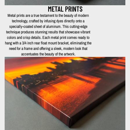
METAL PRINTS
Metal prints are a true testament to the beauty of modern
technology, crafted by infusing dyes directly onto a
specially-coated sheet of aluminum. This cutting-edge
technique produces stunning results that showcase vibrant
colors and crisp details. Each metal print comes ready to
hang with a 3/4 inch rear float mount bracket, eliminating the
need for a frame and offering a sleek, modern look that
accentuates the beauty of the artwork.