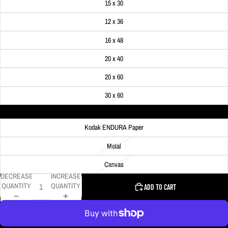
15 x 30
12 x 36
16 x 48
20 x 40
20 x 60
30 x 60
Material
Kodak ENDURA Paper
Metal
Canvas
DECREASE
INCREASE
QUANTITY
QUANTITY
ADD TO CART