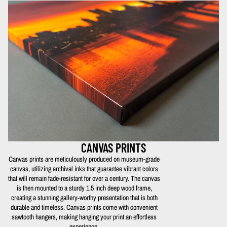
CANVAS PRINTS
Canvas prints are meticulously produced on museum-grade
canvas, utilizing archival inks that guarantee vibrant colors
that will remain fade-resistant for over a century. The canvas
is then mounted to a sturdy 1.5 inch deep wood frame,
creating a stunning gallery-worthy presentation that is both
durable and timeless. Canvas prints come with convenient
sawtooth hangers, making hanging your print an effortless
experience.