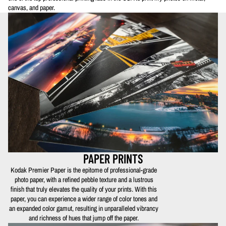
canvas, and paper.
PAPER PRINTS
Kodak Premier Paper is the epitome of professional-grade
photo paper, with a refined pebble texture and a lustrous
finish that truly elevates the quality of your prints. With this
paper, you can experience a wider range of color tones and
an expanded color gamut, resulting in unparalleled vibrancy
and richness of hues that jump off the paper.