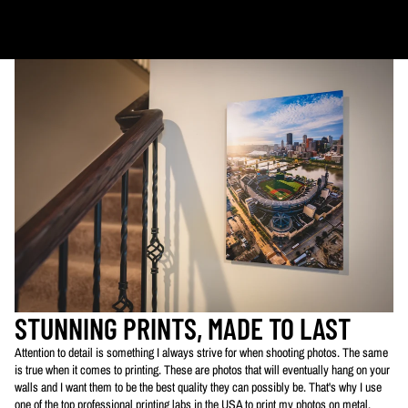
PLEASE NOTE:
The images of my photos on my website are watermarked with my logo
to protect my work. This watermarked logo will not appear on your prints.
STUNNING PRINTS, MADE TO LAST
Attention to detail is something I always strive for when shooting photos. The same
is true when it comes to printing. These are photos that will eventually hang on your
walls and I want them to be the best quality they can possibly be. That's why I use
one of the top professional printing labs in the USA to print my photos on metal,