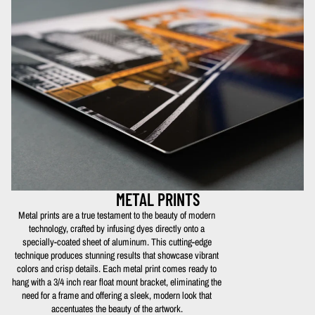
METAL PRINTS
Metal prints are a true testament to the beauty of modern
technology, crafted by infusing dyes directly onto a
specially-coated sheet of aluminum. This cutting-edge
technique produces stunning results that showcase vibrant
colors and crisp details. Each metal print comes ready to
hang with a 3/4 inch rear float mount bracket, eliminating the
need for a frame and offering a sleek, modern look that
accentuates the beauty of the artwork.