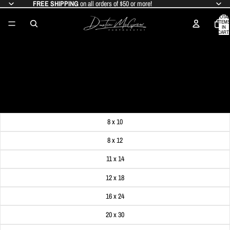
FREE SHIPPING
on all orders of $50 or more!
TOTAL
ITEMS
IN
CART:
0
PITTSBURGH FROM INSIDE THE
DUQUESNE INCLINE
SALE PRICE
$19.99
REGULAR PRICE
$24.99
Get FREE SHIPPING on orders of $50 or more!
Dimensions
8 x 10
8 x 12
11 x 14
12 x 18
16 x 24
20 x 30