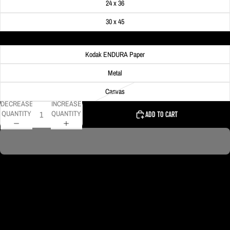
24 x 36
30 x 45
Material
Kodak ENDURA Paper
Metal
Canvas
DECREASE
INCREASE
QUANTITY
QUANTITY
ADD TO CART
This photo is shot from inside the Duquesne Incline in Pittsburgh.
DELIVERY TIMELINE
Kodak Paper: 5 - 10 days
Metal & Canvas Prints: 4 - 10 days
Calendars: 2-7 days (shipping begins by end of August 2027)
Ornaments: 5-12 days