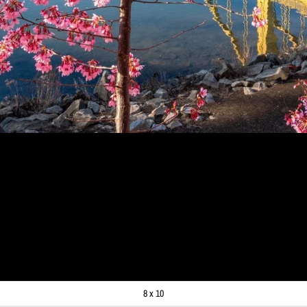
RAPH - PINK BLOSSOMS S
ITTSBURGH ART - PITTSBU
O PRINTS
99
8 x 10