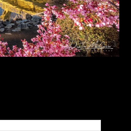
URROUND THE
RGH METAL PRINTS