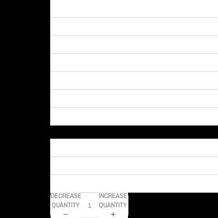
Material
DECREASE
INCREASE
QUANTITY
QUANTITY