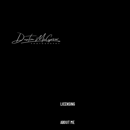
HAWAII
2024 SOLAR ECLIPSE
KENNYWOOD
PITTSBURGH HIGH SCHOOL FOOTBAL
STADIUMS
MORAINE STATE PARK
CLEVELAND AIRSHOW
PITTSBURGH TAYLOR SWIFT ERAS T
MCCONNELLS MILL
OHIOPYLE
DISNEY WORLD
LICENSING
ABOUT ME