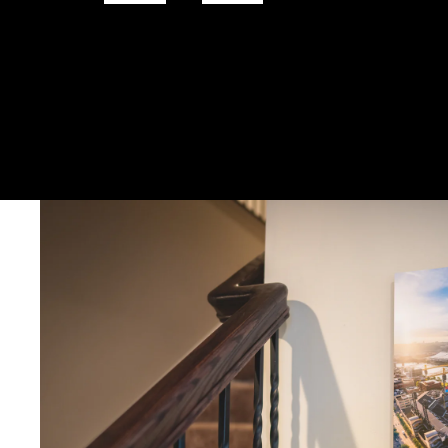
DELIVERY TIMELINE
Kodak Paper: 5 - 10 days
Metal & Canvas Prints: 4 - 10 days
Calendars: 2-7 days (shipping begins by end of August 2027)
Ornaments: 5-12 days
PLEASE NOTE:
The images of my photos on my website are watermar