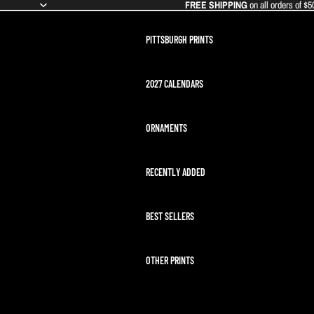
FREE SHIPPING
on all orders of $5
PITTSBURGH PRINTS
2027 CALENDARS
ORNAMENTS
RECENTLY ADDED
BEST SELLERS
OTHER PRINTS
ARTEMIS II LAUNCH