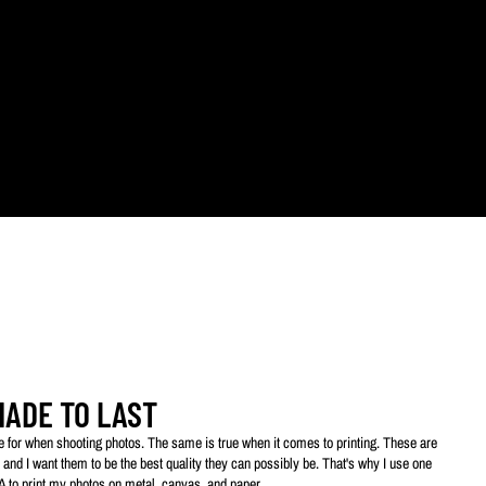
More payment options
ts.
MADE TO LAST
ive for when shooting photos. The same is true when it comes to printing. These are
 and I want them to be the best quality they can possibly be. That's why I use one
SA to print my photos on metal, canvas, and paper.