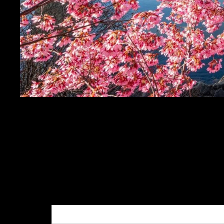
PITTSBURGH PHOTOG
WARHOL BRIDGE - P
- PITTSBURGH PHOT
SALE PRICE
$19.99
REGULAR PRICE
$24.
Get FREE SHIPPING on orders of $50 or more!
Dimensions