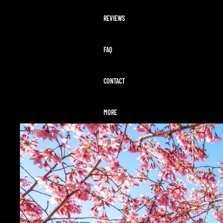
REVIEWS
FAQ
CONTACT
MORE