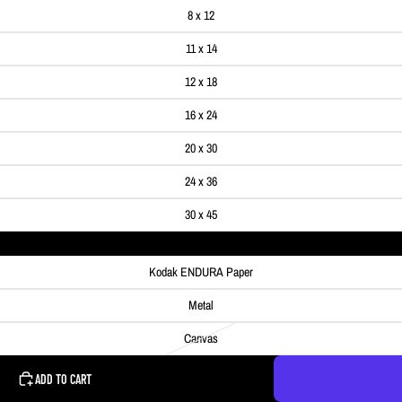
8 x 12
11 x 14
12 x 18
16 x 24
20 x 30
24 x 36
30 x 45
Kodak ENDURA Paper
Metal
Canvas
ADD TO CART