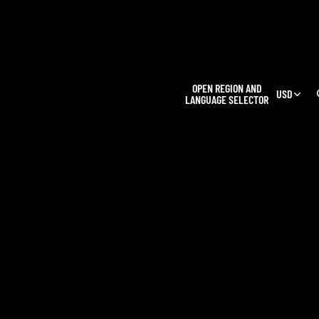
L
OPEN REGION AND
USD
LANGUAGE SELECTOR
OUR