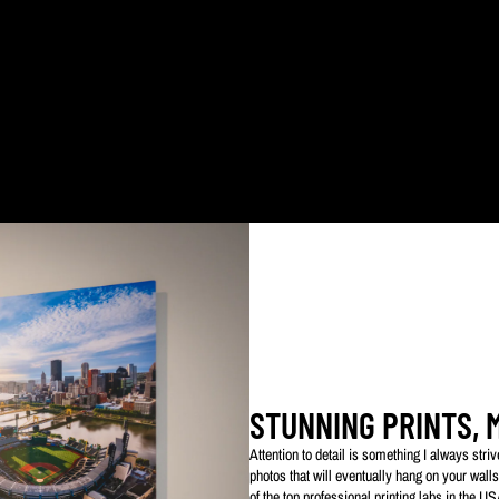
ked with my logo to protect my work. This watermarked logo will not appear on your prin
STUNNING PRINTS, 
Attention to detail is something I always str
photos that will eventually hang on your walls
of the top professional printing labs in the U