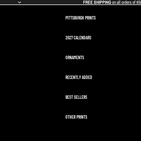
FREE SHIPPING
on all orders of $5
PITTSBURGH PRINTS
2027 CALENDARS
ORNAMENTS
RECENTLY ADDED
BEST SELLERS
OTHER PRINTS
ARTEMIS II LAUNCH