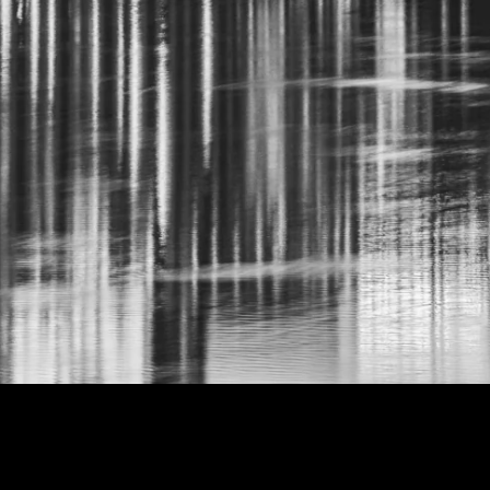
NT MOON BLACK AND WHIT
99