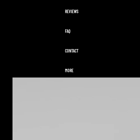
REVIEWS
FAQ
CONTACT
MORE