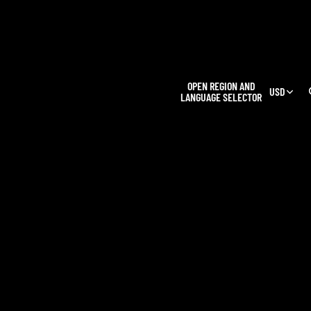
L
OPEN REGION AND
USD
LANGUAGE SELECTOR
OUR