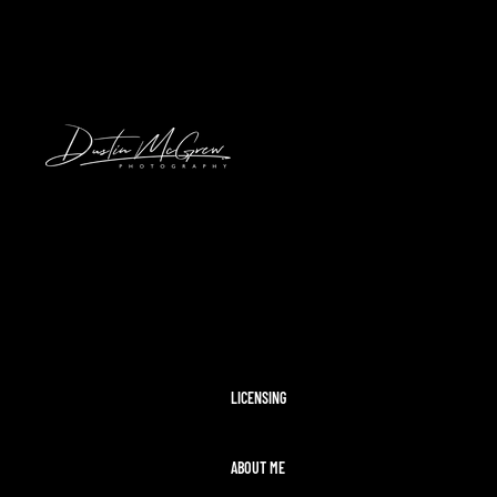
HAWAII
2024 SOLAR ECLIPSE
KENNYWOOD
PITTSBURGH HIGH SCHOOL FOOTBAL
STADIUMS
MORAINE STATE PARK
CLEVELAND AIRSHOW
PITTSBURGH TAYLOR SWIFT ERAS T
MCCONNELLS MILL
OHIOPYLE
DISNEY WORLD
LICENSING
ABOUT ME