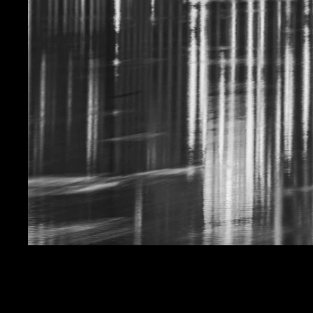
HEART AND CRESCE
SALE PRICE
$19.99
REGULAR PRICE
$24.
Get FREE SHIPPING on orders of $50 or more!