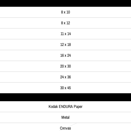
8 x 10
8 x 12
11 x 14
12 x 18
16 x 24
20 x 30
24 x 36
30 x 45
Kodak ENDURA Paper
Metal
Canvas