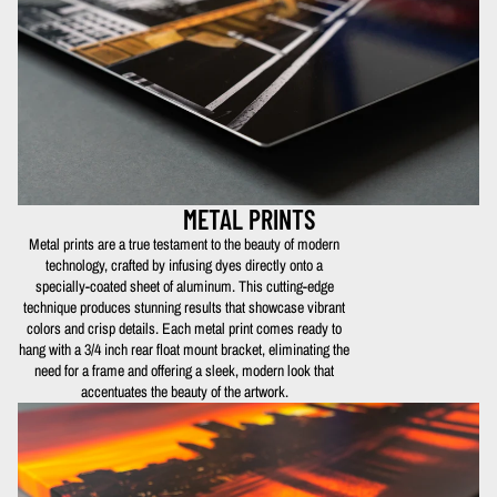
METAL PRINTS
Metal prints are a true testament to the beauty of modern
technology, crafted by infusing dyes directly onto a
specially-coated sheet of aluminum. This cutting-edge
technique produces stunning results that showcase vibrant
colors and crisp details. Each metal print comes ready to
hang with a 3/4 inch rear float mount bracket, eliminating the
need for a frame and offering a sleek, modern look that
accentuates the beauty of the artwork.