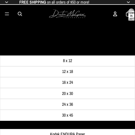
FREE SHIPPING
on all orders of $50 or more!
TOTAL
ITEMS
IN
CART:
0
PITTSBURGH RAINBOW PHOTO
SALE PRICE
$24.99
REGULAR PRICE
$29.99
Get FREE SHIPPING on orders of $50 or more!
Dimensions
8 x 12
12 x 18
16 x 24
20 x 30
24 x 36
30 x 45
Material
Kodak ENDURA Paper