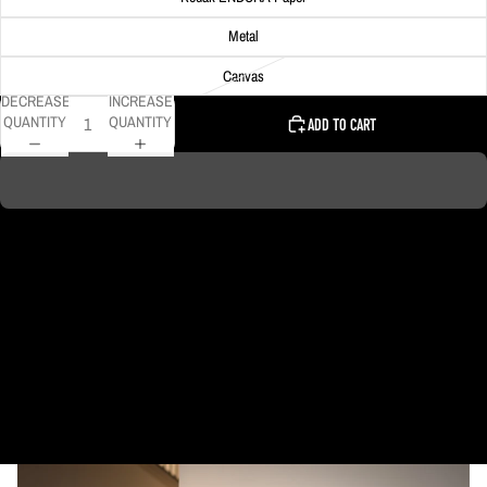
Metal
Canvas
DECREASE
INCREASE
QUANTITY
QUANTITY
ADD TO CART
A giant rainbow towers above Downtown Pittsburgh on this particular spring
evening as a rain shower moved through the area.
DELIVERY TIMELINE
Kodak Paper: 5 - 10 days
Metal & Canvas Prints: 4 - 10 days
Calendars: 2-7 days (shipping begins by end of August 2027)
Ornaments: 5-12 days
PLEASE NOTE:
The images of my photos on my website are watermarked with my logo
to protect my work. This watermarked logo will not appear on your prints.