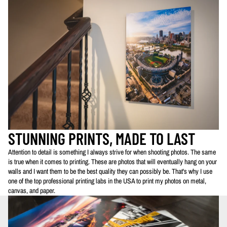
STUNNING PRINTS, MADE TO LAST
Attention to detail is something I always strive for when shooting photos. The same
is true when it comes to printing. These are photos that will eventually hang on your
walls and I want them to be the best quality they can possibly be. That's why I use
one of the top professional printing labs in the USA to print my photos on metal,
canvas, and paper.