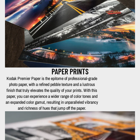
PAPER PRINTS
Kodak Premier Paper is the epitome of professional-grade
photo paper, with a refined pebble texture and a lustrous
finish that truly elevates the quality of your prints. With this
paper, you can experience a wider range of color tones and
an expanded color gamut, resulting in unparalleled vibrancy
and richness of hues that jump off the paper.