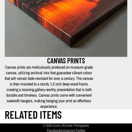
CANVAS PRINTS
Canvas prints are meticulously produced on museum-grade
canvas, utilizing archival inks that guarantee vibrant colors
that will remain fade-resistant for over a century. The canvas
is then mounted to a sturdy 1.5 inch deep wood frame,
creating a stunning gallery-worthy presentation that is both
durable and timeless. Canvas prints come with convenient
sawtooth hangers, making hanging your print an effortless
experience.
RELATED ITEMS
© 2026
Dustin McGrew Photography
Facebook
Instagram
Twitter