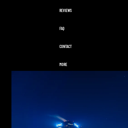
REVIEWS
FAQ
CONTACT
MORE