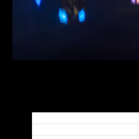
PITTSBURGH SKYLIN
CHILLY MORNING
SALE PRICE
$19.99
REGULAR PRICE
$24.
Get FREE SHIPPING on orders of $50 or more!
Dimensions