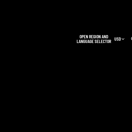
L
OPEN REGION AND
USD
LANGUAGE SELECTOR
OUR