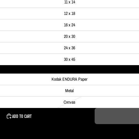
11 x 14
12 x 18
16 x 24
20 x 30
24 x 36
30 x 45
Kodak ENDURA Paper
Metal
Canvas
ADD TO CART