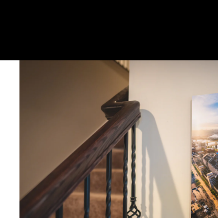
Kodak Paper: 5 - 10 days
Metal & Canvas Prints: 4 - 10 days
Calendars: 2-7 days (shipping begins by end of August 2027)
Ornaments: 5-12 days
PLEASE NOTE:
The images of my photos on my website are watermar