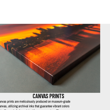
CANVAS PRINTS
nvas prints are meticulously produced on museum-grade
anvas, utilizing archival inks that guarantee vibrant colors