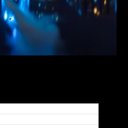
GHENY RIVER ON A