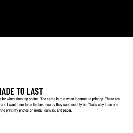
ts.
MADE TO LAST
ive for when shooting photos. The same is true when it comes to printing. These are
 and I want them to be the best quality they can possibly be. That's why I use one
SA to print my photos on metal, canvas, and paper.