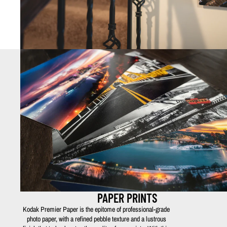
PAPER PRINTS
Kodak Premier Paper is the epitome of professional-grade
photo paper, with a refined pebble texture and a lustrous