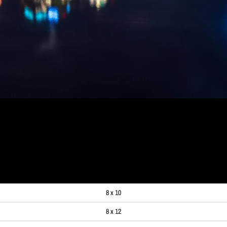
E REFLECTING IN THE ALLE
99
8 x 10
8 x 12