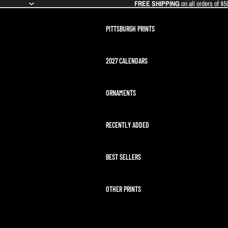
FREE SHIPPING
on all orders of $5
PITTSBURGH PRINTS
2027 CALENDARS
ORNAMENTS
RECENTLY ADDED
BEST SELLERS
OTHER PRINTS
ARTEMIS II LAUNCH