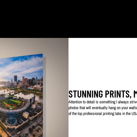
ked with my logo to protect my work. This watermarked logo will not appear on your prin
STUNNING PRINTS, 
Attention to detail is something I always str
photos that will eventually hang on your walls
of the top professional printing labs in the U