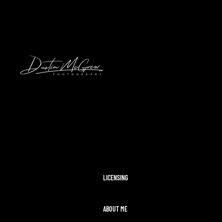
HAWAII
2024 SOLAR ECLIPSE
KENNYWOOD
PITTSBURGH HIGH SCHOOL FOOTBAL
STADIUMS
MORAINE STATE PARK
CLEVELAND AIRSHOW
PITTSBURGH TAYLOR SWIFT ERAS T
MCCONNELLS MILL
OHIOPYLE
DISNEY WORLD
LICENSING
ABOUT ME