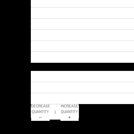
Material
DECREASE
INCREASE
QUANTITY
QUANTITY
DELIVERY TIMELINE