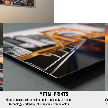
METAL PRINTS
Metal prints are a true testament to the beauty of modern
Ca
technology, crafted by infusing dyes directly onto a
c