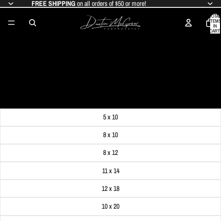
FREE SHIPPING
on all orders of $50 or more!
TOTAL
ITEMS
IN
CART:
0
PITTSBURGH WINTER WONDERLAND
WITH THE DUQUESNE INCLINE
SALE PRICE
$19.99
REGULAR PRICE
$24.99
Get FREE SHIPPING on orders of $50 or more!
Dimensions
5 x 10
8 x 10
8 x 12
11 x 14
12 x 18
10 x 20