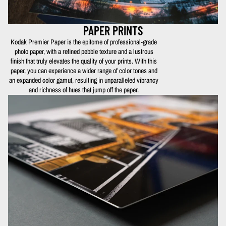
PAPER PRINTS
Kodak Premier Paper is the epitome of professional-grade
photo paper, with a refined pebble texture and a lustrous
finish that truly elevates the quality of your prints. With this
paper, you can experience a wider range of color tones and
an expanded color gamut, resulting in unparalleled vibrancy
and richness of hues that jump off the paper.