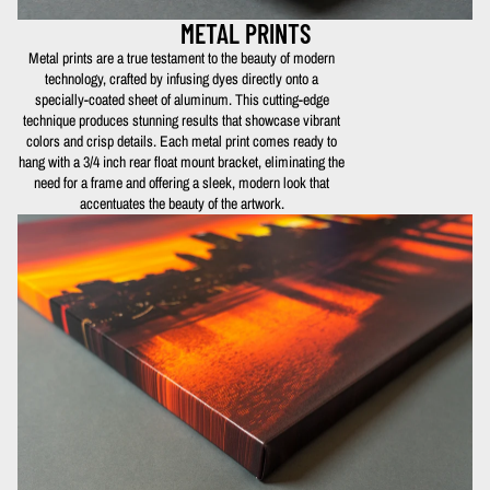
METAL PRINTS
Metal prints are a true testament to the beauty of modern
technology, crafted by infusing dyes directly onto a
specially-coated sheet of aluminum. This cutting-edge
technique produces stunning results that showcase vibrant
colors and crisp details. Each metal print comes ready to
hang with a 3/4 inch rear float mount bracket, eliminating the
need for a frame and offering a sleek, modern look that
accentuates the beauty of the artwork.