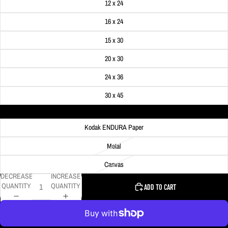
12 x 24
16 x 24
15 x 30
20 x 30
24 x 36
30 x 45
Material
Kodak ENDURA Paper
Metal
Canvas
DECREASE
INCREASE
QUANTITY
QUANTITY
ADD TO CART