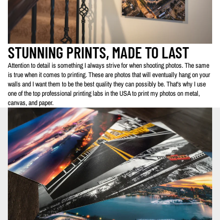
STUNNING PRINTS, MADE TO LAST
Attention to detail is something I always strive for when shooting photos. The same
is true when it comes to printing. These are photos that will eventually hang on your
walls and I want them to be the best quality they can possibly be. That's why I use
one of the top professional printing labs in the USA to print my photos on metal,
canvas, and paper.