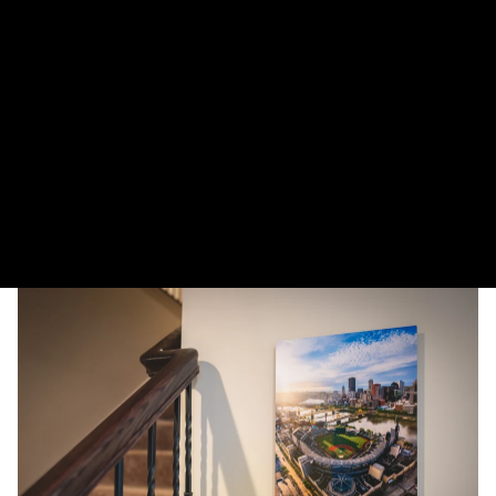
More payment options
The Duquesne Incline descends down into a winter wonderland in
Pittsburgh.
DELIVERY TIMELINE
Kodak Paper: 5 - 10 days
Metal & Canvas Prints: 4 - 10 days
Calendars: 2-7 days (shipping begins by end of August 2027)
Ornaments: 5-12 days
PLEASE NOTE:
The images of my photos on my website are watermarked with my logo
to protect my work. This watermarked logo will not appear on your prints.