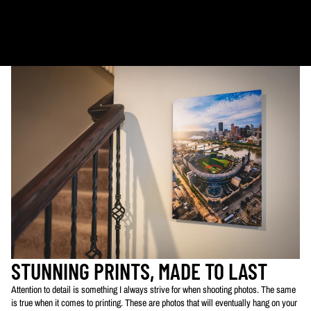
Calendars: 2-7 days (shipping begins by end of August 2027)
Ornaments: 5-12 days
PLEASE NOTE:
The images of my photos on my website are watermarked with my logo
to protect my work. This watermarked logo will not appear on your prints.
STUNNING PRINTS, MADE TO LAST
Attention to detail is something I always strive for when shooting photos. The same
is true when it comes to printing. These are photos that will eventually hang on your