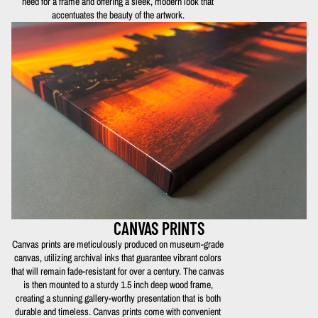
need for a frame and offering a sleek, modern look that
accentuates the beauty of the artwork.
CANVAS PRINTS
Canvas prints are meticulously produced on museum-grade
canvas, utilizing archival inks that guarantee vibrant colors
that will remain fade-resistant for over a century. The canvas
is then mounted to a sturdy 1.5 inch deep wood frame,
creating a stunning gallery-worthy presentation that is both
durable and timeless. Canvas prints come with convenient