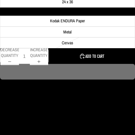
24 x 36
Material
Kodak ENDURA Paper
Metal
Canvas
DECREASE
INCREASE
QUANTITY
QUANTITY
ADD TO CART
PNC Park is lit up with lights outlining the infield along with a Pirates P logo
in the outfield. Not many people know about this since you can't see them
from outside the stadium! This one is edited to be black & gold and I
absolutely love how it looks!
DELIVERY TIMELINE
Kodak Paper: 5 - 10 days
Metal & Canvas Prints: 4 - 10 days