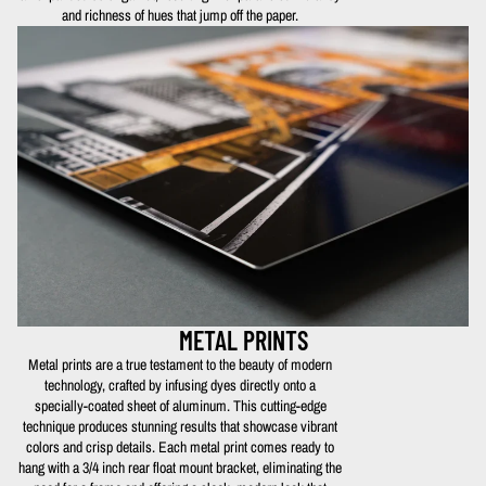
and richness of hues that jump off the paper.
METAL PRINTS
Metal prints are a true testament to the beauty of modern
technology, crafted by infusing dyes directly onto a
specially-coated sheet of aluminum. This cutting-edge
technique produces stunning results that showcase vibrant
colors and crisp details. Each metal print comes ready to
hang with a 3/4 inch rear float mount bracket, eliminating the