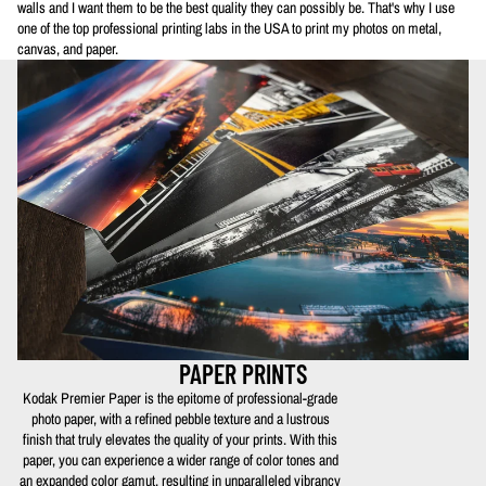
walls and I want them to be the best quality they can possibly be. That's why I use
one of the top professional printing labs in the USA to print my photos on metal,
canvas, and paper.
PAPER PRINTS
Kodak Premier Paper is the epitome of professional-grade
photo paper, with a refined pebble texture and a lustrous
finish that truly elevates the quality of your prints. With this
paper, you can experience a wider range of color tones and
an expanded color gamut, resulting in unparalleled vibrancy