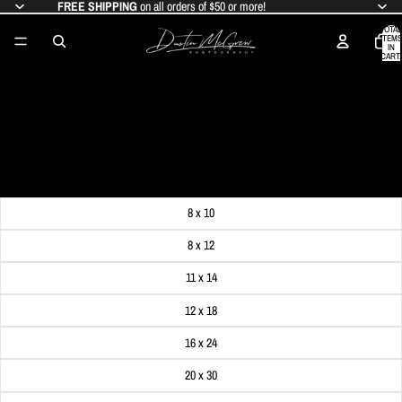
FREE SHIPPING
on all orders of $50 or more!
TOTAL
ITEMS
IN
CART:
0
PNC PARK'S CHRISTMAS LIGHTS -
BLACK & GOLD
SALE PRICE
$19.99
REGULAR PRICE
$24.99
Get FREE SHIPPING on orders of $50 or more!
Dimensions
8 x 10
8 x 12
11 x 14
12 x 18
16 x 24
20 x 30