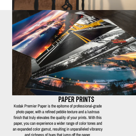
PAPER PRINTS
Kodak Premier Paper is the epitome of professional-grade
photo paper, with a refined pebble texture and a lustrous
finish that truly elevates the quality of your prints. With this
paper, you can experience a wider range of color tones and
an expanded color gamut, resulting in unparalleled vibrancy
and richness of hues that jump off the paper.