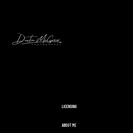
HAWAII
2024 SOLAR ECLIPSE
KENNYWOOD
PITTSBURGH HIGH SCHOOL FOOTBAL
STADIUMS
MORAINE STATE PARK
CLEVELAND AIRSHOW
PITTSBURGH TAYLOR SWIFT ERAS T
MCCONNELLS MILL
OHIOPYLE
DISNEY WORLD
LICENSING
ABOUT ME