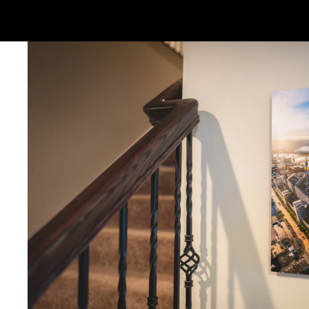
Ornaments: 5-12 days
PLEASE NOTE:
The images of my photos on my website are watermar