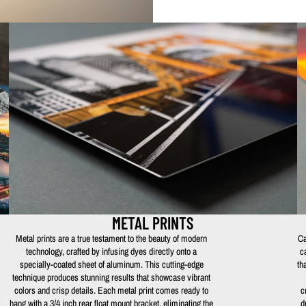
METAL PRINTS
Metal prints are a true testament to the beauty of modern
Ca
technology, crafted by infusing dyes directly onto a
c
specially-coated sheet of aluminum. This cutting-edge
th
technique produces stunning results that showcase vibrant
colors and crisp details. Each metal print comes ready to
c
hang with a 3/4 inch rear float mount bracket, eliminating the
d