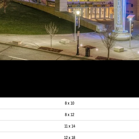
99
8 x 10
8 x 12
11 x 14
12 x 18