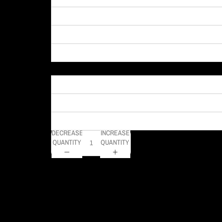
Material
DECREASE
INCREASE
QUANTITY
QUANTITY
This photo captures a vibrant view of PPG Paints Arena in
DELIVERY TIMELINE
Kodak Paper: 5 - 10 days
Metal & Canvas Prints: 4 - 10 days
Calendars: 2-7 days (shipping begins by end of August 2027)