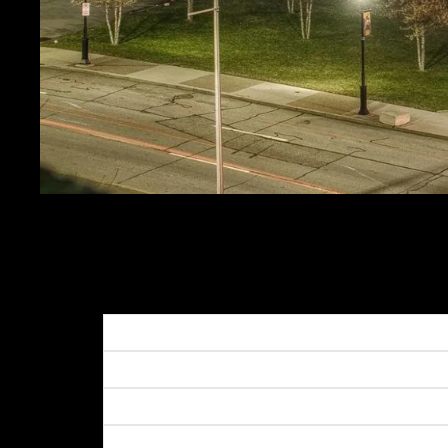
PPG PAINTS ARENA
SALE PRICE
$19.99
REGULAR PRICE
$24.
Get FREE SHIPPING on orders of $50 or more!
Dimensions