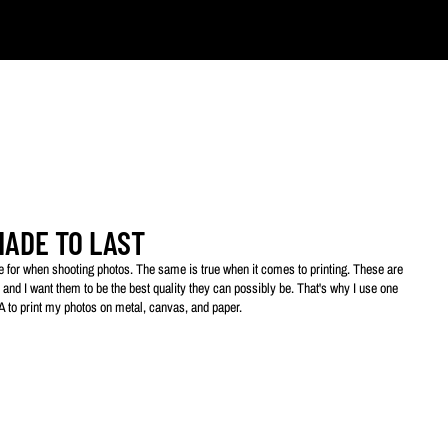
ts.
MADE TO LAST
ive for when shooting photos. The same is true when it comes to printing. These are
 and I want them to be the best quality they can possibly be. That's why I use one
SA to print my photos on metal, canvas, and paper.