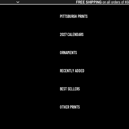
FREE SHIPPING
on all orders of $5
PITTSBURGH PRINTS
2027 CALENDARS
ORNAMENTS
RECENTLY ADDED
BEST SELLERS
OTHER PRINTS
ARTEMIS II LAUNCH