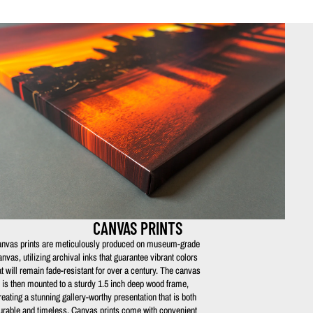
CANVAS PRINTS
nvas prints are meticulously produced on museum-grade
anvas, utilizing archival inks that guarantee vibrant colors
at will remain fade-resistant for over a century. The canvas
is then mounted to a sturdy 1.5 inch deep wood frame,
reating a stunning gallery-worthy presentation that is both
urable and timeless. Canvas prints come with convenient