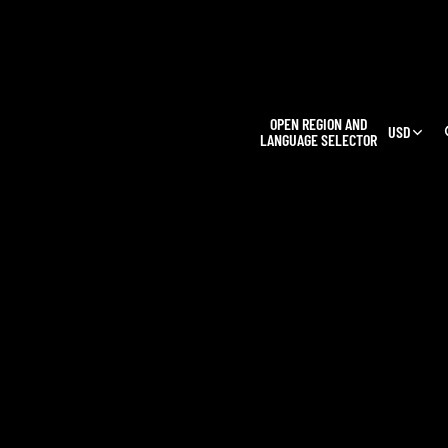
L
OPEN REGION AND
USD
LANGUAGE SELECTOR
OUR