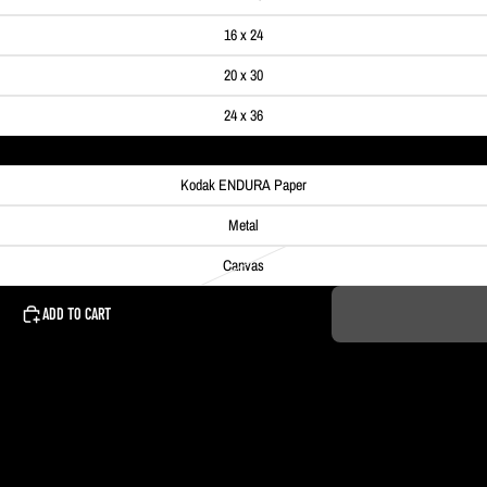
16 x 24
20 x 30
24 x 36
Kodak ENDURA Paper
Metal
Canvas
ADD TO CART
 Pittsburgh, PA.