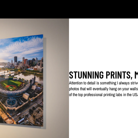
ked with my logo to protect my work. This watermarked logo will not appear on your prin
STUNNING PRINTS, 
Attention to detail is something I always str
photos that will eventually hang on your walls
of the top professional printing labs in the U