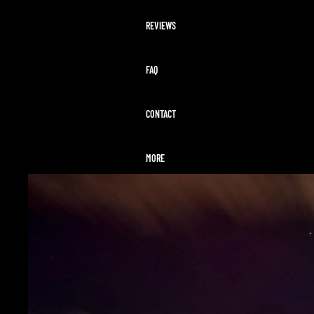
REVIEWS
FAQ
CONTACT
MORE