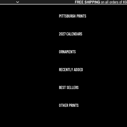
FREE SHIPPING
on all orders of $5
PITTSBURGH PRINTS
2027 CALENDARS
ORNAMENTS
RECENTLY ADDED
BEST SELLERS
OTHER PRINTS
ARTEMIS II LAUNCH