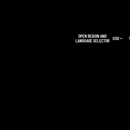
L
OPEN REGION AND
USD
LANGUAGE SELECTOR
OUR