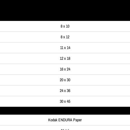
99
8 x 10
8 x 12
11 x 14
12 x 18
16 x 24
20 x 30
24 x 36
30 x 45
Kodak ENDURA Paper