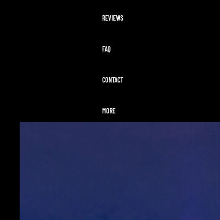
REVIEWS
FAQ
CONTACT
MORE