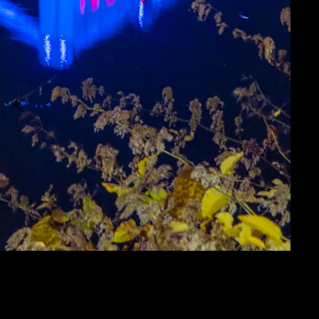
E WITH PPG PLACE