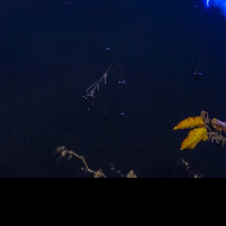
LUE RACHEL CARSON BRIDG