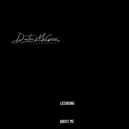
HAWAII
2024 SOLAR ECLIPSE
KENNYWOOD
PITTSBURGH HIGH SCHOOL FOOTBAL
STADIUMS
MORAINE STATE PARK
CLEVELAND AIRSHOW
PITTSBURGH TAYLOR SWIFT ERAS T
MCCONNELLS MILL
OHIOPYLE
DISNEY WORLD
LICENSING
ABOUT ME