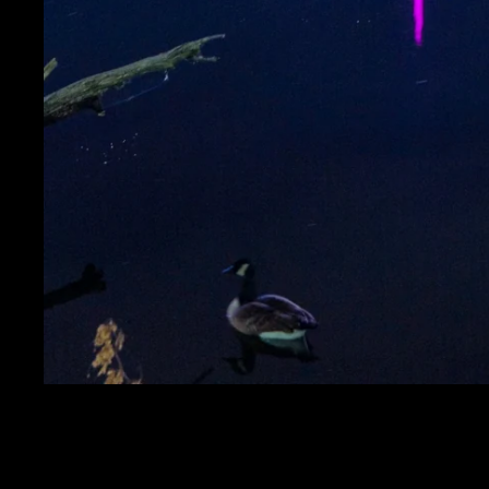
RED, WHITE, AND B
AND 5TH AVE PLACE