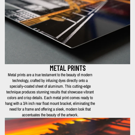
METAL PRINTS
Metal prints are a true testament to the beauty of modern
technology, crafted by infusing dyes directly onto a
specially-coated sheet of aluminum. This cutting-edge
technique produces stunning results that showcase vibrant
colors and crisp details. Each metal print comes ready to
hang with a 3/4 inch rear float mount bracket, eliminating the
need for a frame and offering a sleek, modern look that
accentuates the beauty of the artwork.