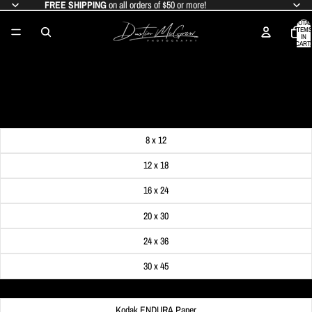
FREE SHIPPING
on all orders of $50 or more!
TOTAL
ITEMS
IN
CART:
0
SNOWY MONONGAHELA INCLINE
SALE PRICE
$24.99
REGULAR PRICE
$29.99
Get FREE SHIPPING on orders of $50 or more!
Dimensions
8 x 12
12 x 18
16 x 24
20 x 30
24 x 36
30 x 45
Material
Kodak ENDURA Paper