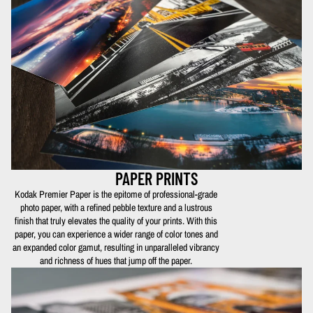
PAPER PRINTS
Kodak Premier Paper is the epitome of professional-grade
photo paper, with a refined pebble texture and a lustrous
finish that truly elevates the quality of your prints. With this
paper, you can experience a wider range of color tones and
an expanded color gamut, resulting in unparalleled vibrancy
and richness of hues that jump off the paper.