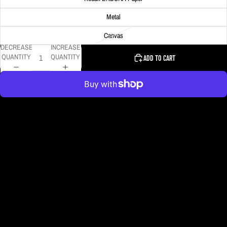
Metal
Canvas
DECREASE
INCREASE
QUANTITY
QUANTITY
ADD TO CART
More payment options
The Monongahela Incline descends toward its lower station as heavy snow
fell in Pittsburgh.
DELIVERY TIMELINE
Kodak Paper: 5 - 10 days
Metal & Canvas Prints: 4 - 10 days
Calendars: 2-7 days (shipping begins by end of August 2027)
Ornaments: 5-12 days
PLEASE NOTE:
The images of my photos on my website are watermarked with my logo
to protect my work. This watermarked logo will not appear on your prints.