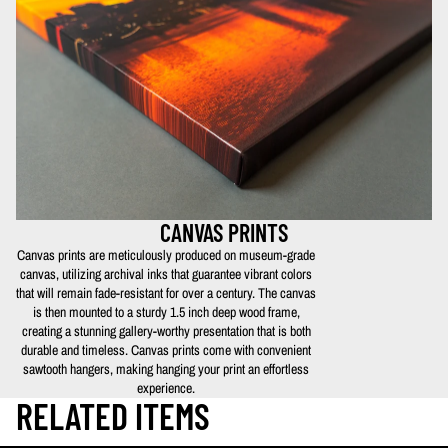
CANVAS PRINTS
Canvas prints are meticulously produced on museum-grade
canvas, utilizing archival inks that guarantee vibrant colors
that will remain fade-resistant for over a century. The canvas
is then mounted to a sturdy 1.5 inch deep wood frame,
creating a stunning gallery-worthy presentation that is both
durable and timeless. Canvas prints come with convenient
sawtooth hangers, making hanging your print an effortless
experience.
RELATED ITEMS