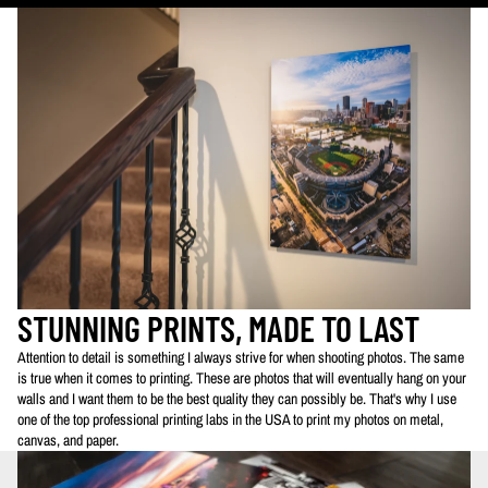
STUNNING PRINTS, MADE TO LAST
Attention to detail is something I always strive for when shooting photos. The same
is true when it comes to printing. These are photos that will eventually hang on your
walls and I want them to be the best quality they can possibly be. That's why I use
one of the top professional printing labs in the USA to print my photos on metal,
canvas, and paper.