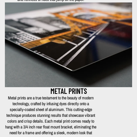
METAL PRINTS
Metal prints are a true testament to the beauty of modern
technology, crafted by infusing dyes directly onto a
specially-coated sheet of aluminum. This cutting-edge
technique produces stunning results that showcase vibrant
colors and crisp details. Each metal print comes ready to
hang with a 3/4 inch rear float mount bracket, eliminating the
need for a frame and offering a sleek, modern look that