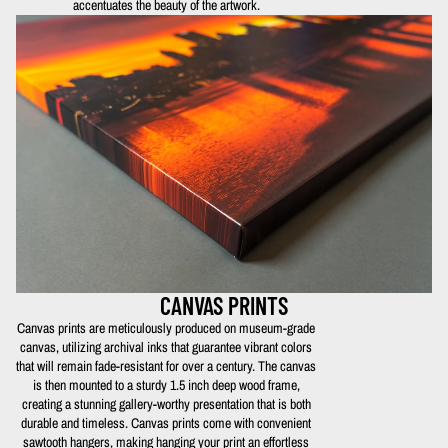
accentuates the beauty of the artwork.
CANVAS PRINTS
Canvas prints are meticulously produced on museum-grade
canvas, utilizing archival inks that guarantee vibrant colors
that will remain fade-resistant for over a century. The canvas
is then mounted to a sturdy 1.5 inch deep wood frame,
creating a stunning gallery-worthy presentation that is both
durable and timeless. Canvas prints come with convenient
sawtooth hangers, making hanging your print an effortless