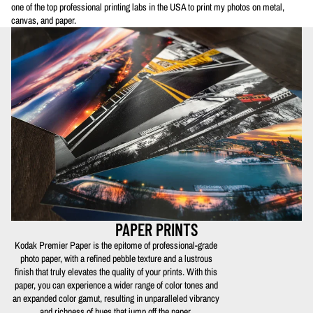
one of the top professional printing labs in the USA to print my photos on metal,
canvas, and paper.
PAPER PRINTS
Kodak Premier Paper is the epitome of professional-grade
photo paper, with a refined pebble texture and a lustrous
finish that truly elevates the quality of your prints. With this
paper, you can experience a wider range of color tones and
an expanded color gamut, resulting in unparalleled vibrancy
and richness of hues that jump off the paper.