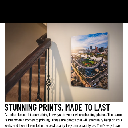
Ornaments: 5-12 days
PLEASE NOTE:
The images of my photos on my website are watermarked with my logo
to protect my work. This watermarked logo will not appear on your prints.
STUNNING PRINTS, MADE TO LAST
Attention to detail is something I always strive for when shooting photos. The same
is true when it comes to printing. These are photos that will eventually hang on your
walls and I want them to be the best quality they can possibly be. That's why I use