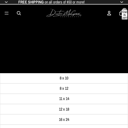
FREE SHIPPING
on all orders of $50 or more!
TOTAL
ITEMS
IN
CART:
0
ST PAUL'S CATHEDRAL STEEPLES
FRAME THE CATHEDRAL OF
LEARNING
SALE PRICE
$19.99
REGULAR PRICE
$24.99
Get FREE SHIPPING on orders of $50 or more!
Dimensions
8 x 10
8 x 12
11 x 14
12 x 18
16 x 24