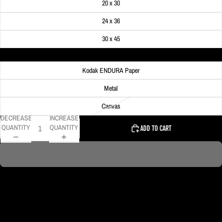
20 x 30
24 x 36
30 x 45
Material
Kodak ENDURA Paper
Metal
Canvas
DECREASE
INCREASE
QUANTITY
QUANTITY
ADD TO CART
DELIVERY TIMELINE
Kodak Paper: 5 - 10 days
Metal & Canvas Prints: 4 - 10 days
Calendars: 2-7 days (shipping begins by end of August 2027)