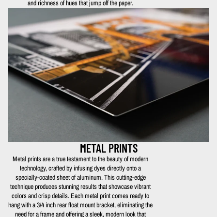
and richness of hues that jump off the paper.
METAL PRINTS
Metal prints are a true testament to the beauty of modern
technology, crafted by infusing dyes directly onto a
specially-coated sheet of aluminum. This cutting-edge
technique produces stunning results that showcase vibrant
colors and crisp details. Each metal print comes ready to
hang with a 3/4 inch rear float mount bracket, eliminating the
need for a frame and offering a sleek, modern look that