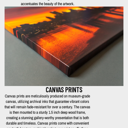
accentuates the beauty of the artwork.
CANVAS PRINTS
Canvas prints are meticulously produced on museum-grade
canvas, utilizing archival inks that guarantee vibrant colors
that will remain fade-resistant for over a century. The canvas
is then mounted to a sturdy 1.5 inch deep wood frame,
creating a stunning gallery-worthy presentation that is both
durable and timeless. Canvas prints come with convenient