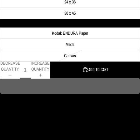
24 x 36
30 x 45
Material
Kodak ENDURA Paper
Metal
Canvas
DECREASE
INCREASE
QUANTITY
QUANTITY
ADD TO CART
Spotlights beam high into the sky during the Taylor Swift concert at Acrisure
Stadium.
DELIVERY TIMELINE
Kodak Paper: 5 - 10 days
Metal & Canvas Prints: 4 - 10 days
Calendars: 2-7 days (shipping begins by end of August 2027)