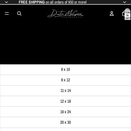
FREE SHIPPING
on all orders of $50 or more!
TOTAL
ITEMS
IN
CART:
0
TAYLOR SWIFT CONCERT LIGHTS AT
ACRISURE STADIUM (HEINZ FIELD)
SALE PRICE
$19.99
REGULAR PRICE
$24.99
Get FREE SHIPPING on orders of $50 or more!
Dimensions
8 x 10
8 x 12
11 x 14
12 x 18
16 x 24
20 x 30