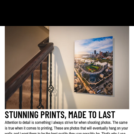
Ornaments: 5-12 days
PLEASE NOTE:
The images of my photos on my website are watermarked with my logo
to protect my work. This watermarked logo will not appear on your prints.
STUNNING PRINTS, MADE TO LAST
Attention to detail is something I always strive for when shooting photos. The same
is true when it comes to printing. These are photos that will eventually hang on your
walls and I want them to be the best quality they can possibly be. That's why I use