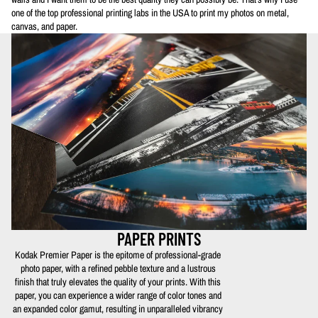
one of the top professional printing labs in the USA to print my photos on metal,
canvas, and paper.
PAPER PRINTS
Kodak Premier Paper is the epitome of professional-grade
photo paper, with a refined pebble texture and a lustrous
finish that truly elevates the quality of your prints. With this
paper, you can experience a wider range of color tones and
an expanded color gamut, resulting in unparalleled vibrancy