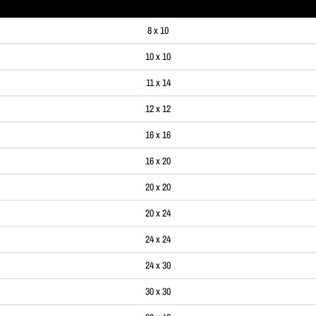
8 x 10
10 x 10
11 x 14
12 x 12
16 x 16
16 x 20
20 x 20
20 x 24
24 x 24
24 x 30
30 x 30