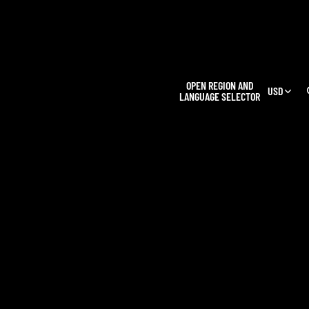
L
OPEN REGION AND
USD
LANGUAGE SELECTOR
OUR