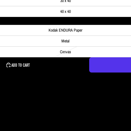
30 x 40
40 x 40
Kodak ENDURA Paper
Metal
Canvas
ADD TO CART
ned into a tiny planet. The photo was actually a 360° aerial photo and I ended 
ne's attention.