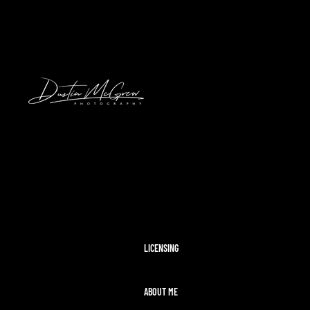
HAWAII
2024 SOLAR ECLIPSE
KENNYWOOD
PITTSBURGH HIGH SCHOOL FOOTBAL
STADIUMS
MORAINE STATE PARK
CLEVELAND AIRSHOW
PITTSBURGH TAYLOR SWIFT ERAS T
MCCONNELLS MILL
OHIOPYLE
DISNEY WORLD
LICENSING
ABOUT ME