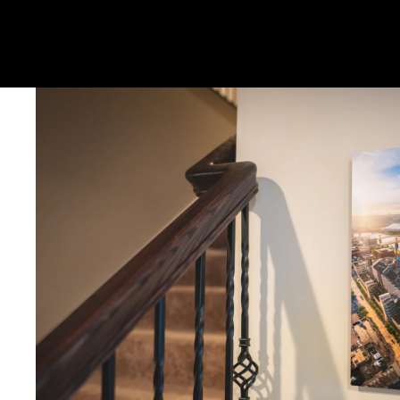
Metal & Canvas Prints: 4 - 10 days
Calendars: 2-7 days (shipping begins by end of August 2027)
Ornaments: 5-12 days
PLEASE NOTE:
The images of my photos on my website are watermar