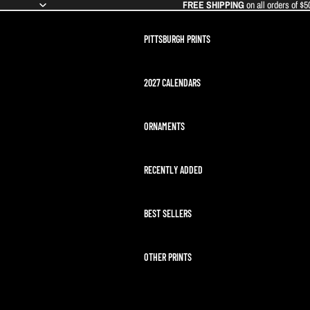
FREE SHIPPING
on all orders of $5
PITTSBURGH PRINTS
2027 CALENDARS
ORNAMENTS
RECENTLY ADDED
BEST SELLERS
OTHER PRINTS
ARTEMIS II LAUNCH