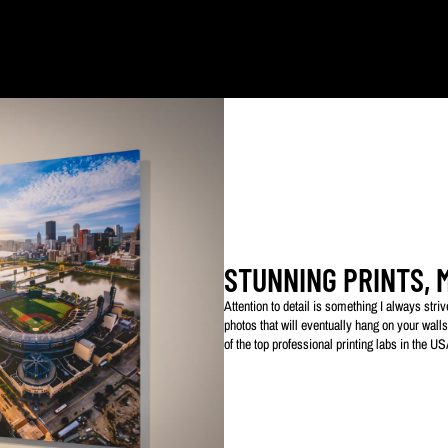
ked with my logo to protect my work. This watermarked logo will not appear on your prin
STUNNING PRINTS, 
Attention to detail is something I always str
photos that will eventually hang on your walls
of the top professional printing labs in the U