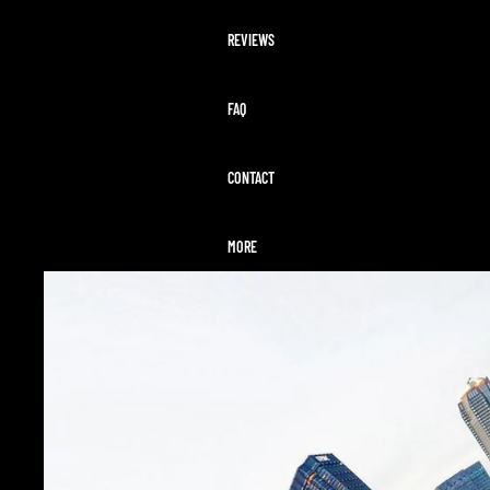
REVIEWS
FAQ
CONTACT
MORE