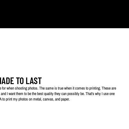
ts.
MADE TO LAST
ive for when shooting photos. The same is true when it comes to printing. These are
 and I want them to be the best quality they can possibly be. That's why I use one
SA to print my photos on metal, canvas, and paper.