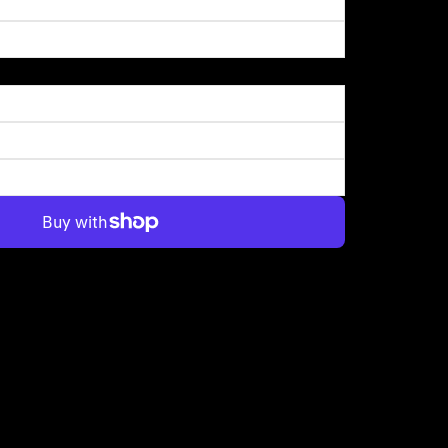
More payment options
up turning it into this tiny planet and it kind of looked like