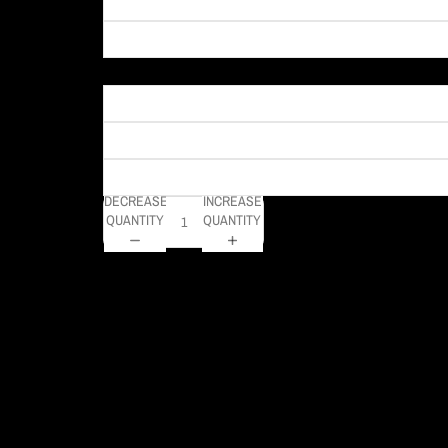
Material
DECREASE
INCREASE
QUANTITY
QUANTITY
This is a very unique photo of Pittsburgh that I shot and tur
an eye! This is definitely a unique piece that will grab anyo
DELIVERY TIMELINE
Kodak Paper: 5 - 10 days