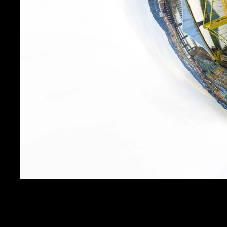
THE EYE OF PITTSBU
SALE PRICE
$19.99
REGULAR PRICE
$24.
Get FREE SHIPPING on orders of $50 or more!