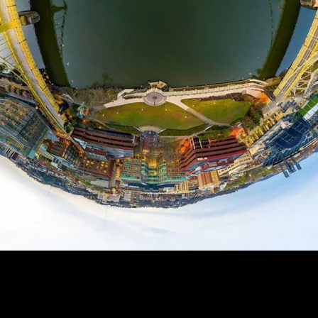
RGH - TINY PLANET
99