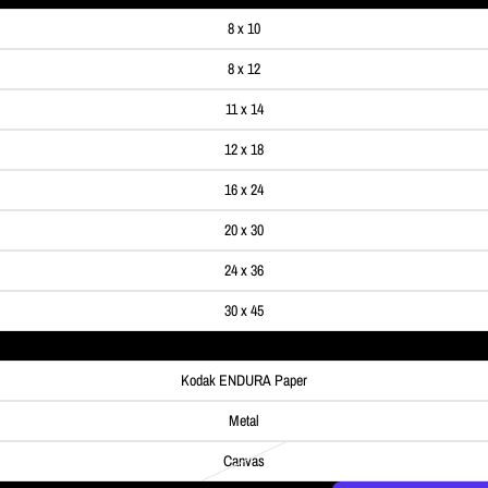
8 x 10
8 x 12
11 x 14
12 x 18
16 x 24
20 x 30
24 x 36
30 x 45
Kodak ENDURA Paper
Metal
Canvas