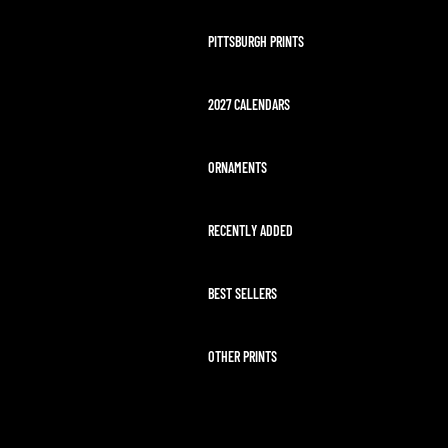
PITTSBURGH PRINTS
2027 CALENDARS
ORNAMENTS
RECENTLY ADDED
BEST SELLERS
OTHER PRINTS
ARTEMIS II LAUNCH
HAWAII