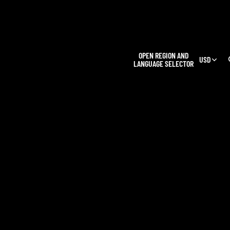
L
OPEN REGION AND
USD
LANGUAGE SELECTOR
OUR