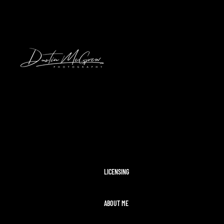
2024 SOLAR ECLIPSE
KENNYWOOD
PITTSBURGH HIGH SCHOOL FOOTBAL
STADIUMS
MORAINE STATE PARK
CLEVELAND AIRSHOW
PITTSBURGH TAYLOR SWIFT ERAS T
MCCONNELLS MILL
OHIOPYLE
DISNEY WORLD
LICENSING
ABOUT ME