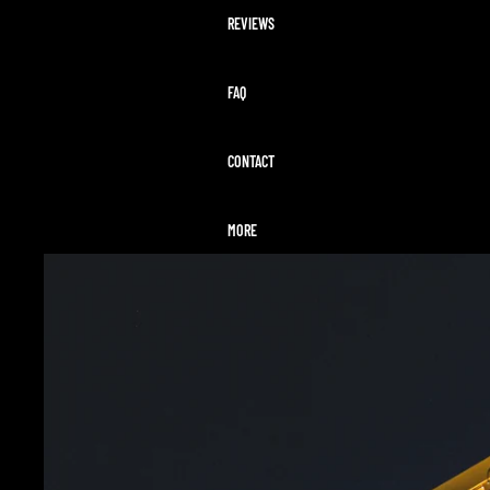
REVIEWS
FAQ
CONTACT
MORE