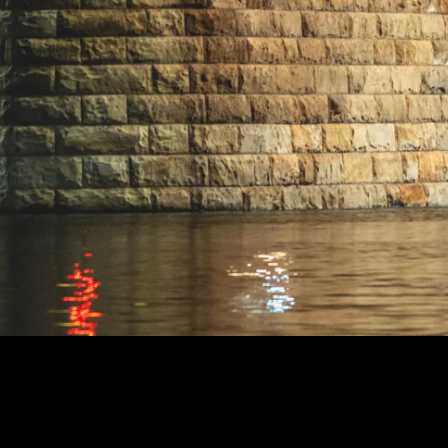
ENTE BRIDGE
99