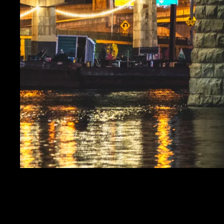
THE MOON AND CLEM
SALE PRICE
$19.99
REGULAR PRICE
$24.
Get FREE SHIPPING on orders of $50 or more!
Dimensions