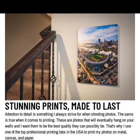
PLEASE NOTE:
The images of my photos on my website are watermarked with my logo
to protect my work. This watermarked logo will not appear on your prints.
STUNNING PRINTS, MADE TO LAST
Attention to detail is something I always strive for when shooting photos. The same
is true when it comes to printing. These are photos that will eventually hang on your
walls and I want them to be the best quality they can possibly be. That's why I use
one of the top professional printing labs in the USA to print my photos on metal,
canvas, and paper.