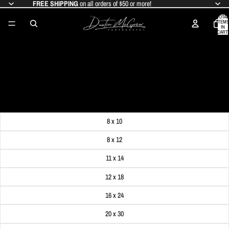
FREE SHIPPING
on all orders of $50 or more!
TOTAL
ITEMS
IN
CART:
0
THE CHRISTMAS TREE AT MARKET
SQUARE
SALE PRICE
$19.99
REGULAR PRICE
$24.99
Get FREE SHIPPING on orders of $50 or more!
Dimensions
8 x 10
8 x 12
11 x 14
12 x 18
16 x 24
20 x 30