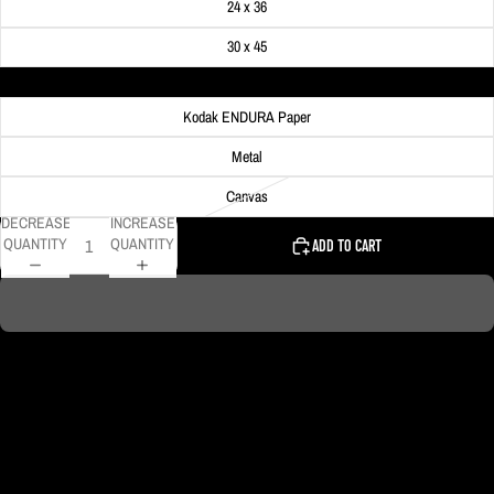
24 x 36
30 x 45
Material
Kodak ENDURA Paper
Metal
Canvas
DECREASE
INCREASE
QUANTITY
QUANTITY
ADD TO CART
DELIVERY TIMELINE
Kodak Paper: 5 - 10 days
Metal & Canvas Prints: 4 - 10 days
Calendars: 2-7 days (shipping begins by end of August 2027)
Ornaments: 5-12 days