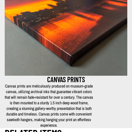
CANVAS PRINTS
Canvas prints are meticulously produced on museum-grade
canvas, utilizing archival inks that guarantee vibrant colors
that will remain fade-resistant for over a century. The canvas
is then mounted to a sturdy 1.5 inch deep wood frame,
creating a stunning gallery-worthy presentation that is both
durable and timeless. Canvas prints come with convenient
sawtooth hangers, making hanging your print an effortless
experience.