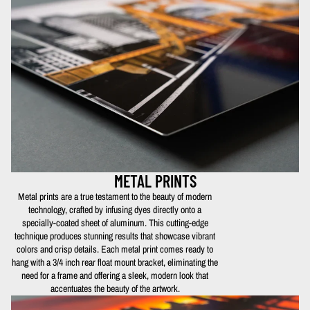
METAL PRINTS
Metal prints are a true testament to the beauty of modern
technology, crafted by infusing dyes directly onto a
specially-coated sheet of aluminum. This cutting-edge
technique produces stunning results that showcase vibrant
colors and crisp details. Each metal print comes ready to
hang with a 3/4 inch rear float mount bracket, eliminating the
need for a frame and offering a sleek, modern look that
accentuates the beauty of the artwork.