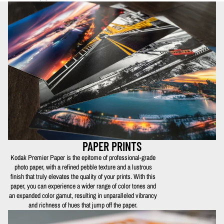
PAPER PRINTS
Kodak Premier Paper is the epitome of professional-grade
photo paper, with a refined pebble texture and a lustrous
finish that truly elevates the quality of your prints. With this
paper, you can experience a wider range of color tones and
an expanded color gamut, resulting in unparalleled vibrancy
and richness of hues that jump off the paper.