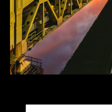
VIBRANT FORT PITT
SALE PRICE
$24.99
REGULAR PRICE
$29.
Get FREE SHIPPING on orders of $50 or more!
Dimensions