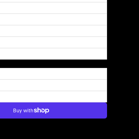
More payment options
on of the Downtown skyline too. A great start to the day!