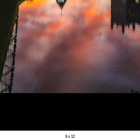
 BRIDGE SUNRISE
99
8 x 12