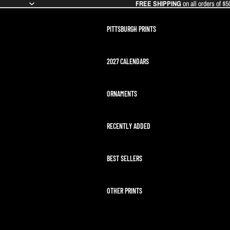
FREE SHIPPING
on all orders of $5
PITTSBURGH PRINTS
2027 CALENDARS
ORNAMENTS
RECENTLY ADDED
BEST SELLERS
OTHER PRINTS
ARTEMIS II LAUNCH