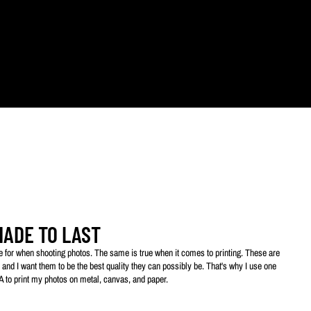
ts.
MADE TO LAST
ive for when shooting photos. The same is true when it comes to printing. These are
 and I want them to be the best quality they can possibly be. That's why I use one
SA to print my photos on metal, canvas, and paper.