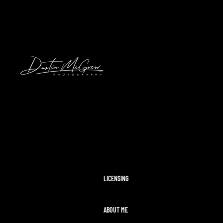
HAWAII
2024 SOLAR ECLIPSE
KENNYWOOD
PITTSBURGH HIGH SCHOOL FOOTBAL
STADIUMS
MORAINE STATE PARK
CLEVELAND AIRSHOW
PITTSBURGH TAYLOR SWIFT ERAS T
MCCONNELLS MILL
OHIOPYLE
DISNEY WORLD
LICENSING
ABOUT ME