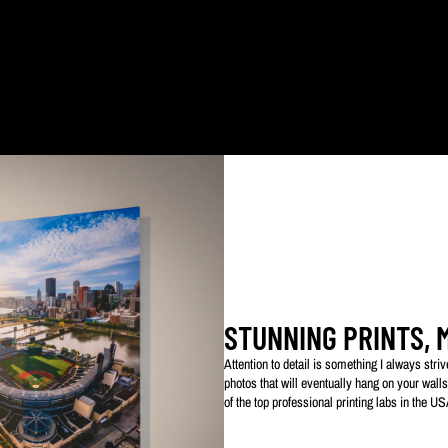
ked with my logo to protect my work. This watermarked logo will not appear on your prin
STUNNING PRINTS, 
Attention to detail is something I always str
photos that will eventually hang on your walls
of the top professional printing labs in the U