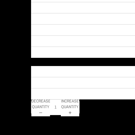
Material
DECREASE
INCREASE
QUANTITY
QUANTITY
Wowwwww what a sunrise we had on this day in Pittsburgh! T