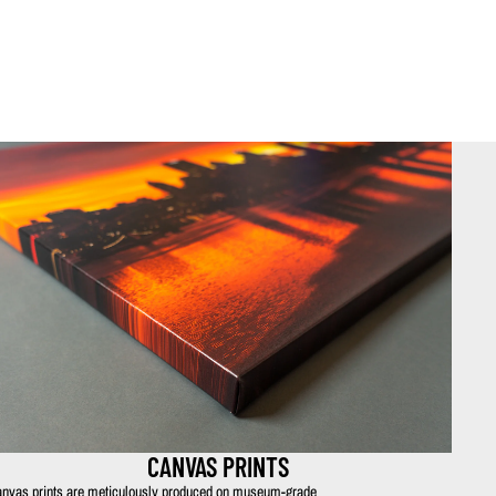
CANVAS PRINTS
nvas prints are meticulously produced on museum-grade