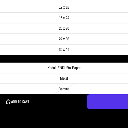
12 x 18
16 x 24
20 x 30
24 x 36
30 x 45
Kodak ENDURA Paper
Metal
Canvas
ADD TO CART
he sky was full of color and the river was calm enough to get a nice reflecti