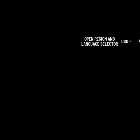
L
OPEN REGION AND
USD
LANGUAGE SELECTOR
OUR