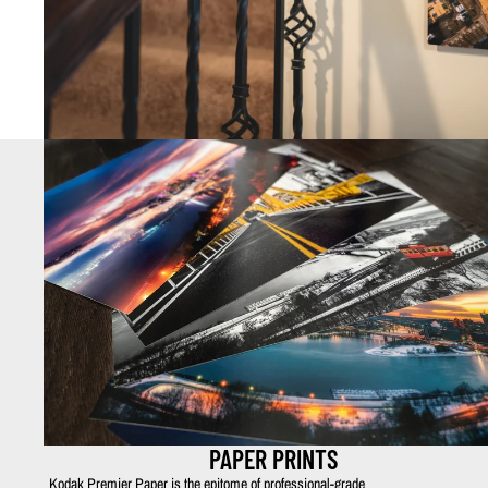
PAPER PRINTS
Kodak Premier Paper is the epitome of professional-grade