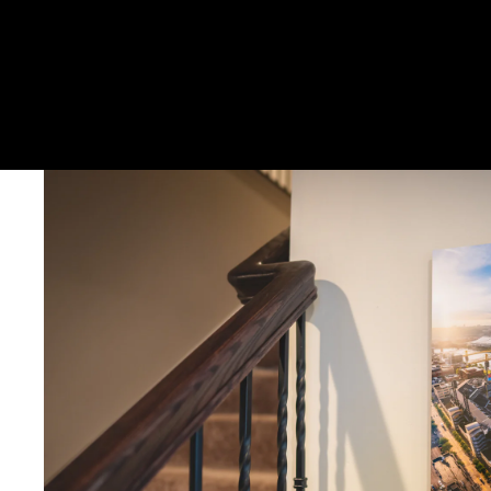
DELIVERY TIMELINE
Kodak Paper: 5 - 10 days
Metal & Canvas Prints: 4 - 10 days
Calendars: 2-7 days (shipping begins by end of August 2027)
Ornaments: 5-12 days
PLEASE NOTE:
The images of my photos on my website are watermar