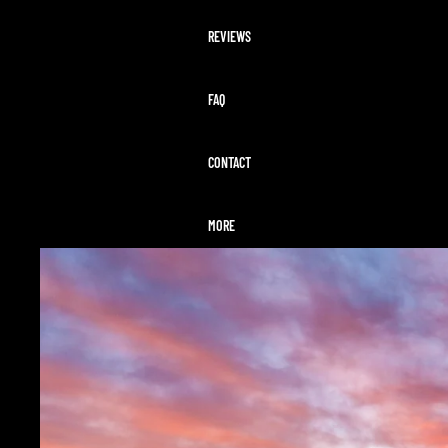
REVIEWS
FAQ
CONTACT
MORE