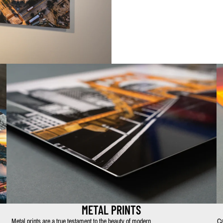
METAL PRINTS
Metal prints are a true testament to the beauty of modern
Ca