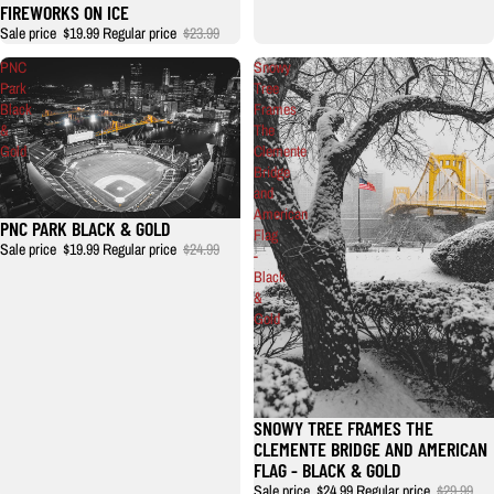
FIREWORKS ON ICE
Sale price
$19.99
Regular price
$23.99
PNC
Snowy
Park
Tree
Black
Frames
&
The
Gold
Clemente
Bridge
and
American
PNC PARK BLACK & GOLD
Flag
Sale price
$19.99
Regular price
$24.99
-
Black
&
Gold
SNOWY TREE FRAMES THE
Sale
CLEMENTE BRIDGE AND AMERICAN
FLAG - BLACK & GOLD
Sale price
$24.99
Regular price
$29.99