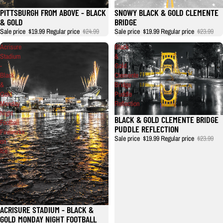
PITTSBURGH FROM ABOVE - BLACK
SNOWY BLACK & GOLD CLEMENTE
& GOLD
BRIDGE
Sale price
$19.99
Regular price
$24.99
Sale price
$19.99
Regular price
$23.99
Acrisure
Black
Stadium
&
-
Gold
Black
Clemente
&
Bridge
Gold
Puddle
Monday
Reflection
Night
BLACK & GOLD CLEMENTE BRIDGE
Football
PUDDLE REFLECTION
Fireworks
Sale price
$19.99
Regular price
$23.99
on
Ice
ACRISURE STADIUM - BLACK &
GOLD MONDAY NIGHT FOOTBALL