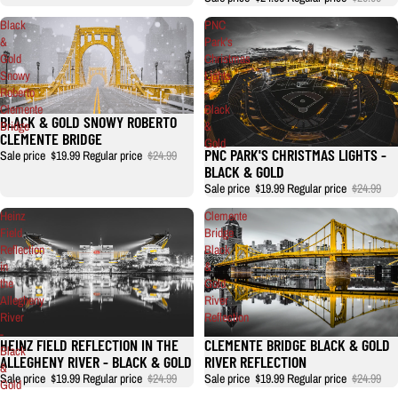
Black
PNC
&
Park's
Gold
Christmas
Snowy
Lights
Roberto
-
Clemente
Black
BLACK & GOLD SNOWY ROBERTO
Bridge
&
CLEMENTE BRIDGE
Gold
PNC PARK'S CHRISTMAS LIGHTS -
Sale price
$19.99
Regular price
$24.99
BLACK & GOLD
Sale price
$19.99
Regular price
$24.99
Heinz
Clemente
Field
Bridge
Reflection
Black
in
&
the
Gold
Allegheny
River
River
Reflection
-
HEINZ FIELD REFLECTION IN THE
CLEMENTE BRIDGE BLACK & GOLD
Black
ALLEGHENY RIVER - BLACK & GOLD
RIVER REFLECTION
&
Sale price
$19.99
Regular price
$24.99
Sale price
$19.99
Regular price
$24.99
Gold