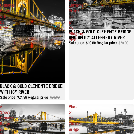
Clemente
Clemente
Bridge
Bridge
with
and
Icy
an
River
Icy
BLACK & GOLD CLEMENTE BRIDGE
Allegheny
AND AN ICY ALLEGHENY RIVER
River
Sale price
$19.99
Regular price
$24.99
BLACK & GOLD CLEMENTE BRIDGE
WITH ICY RIVER
Sale price
$24.99
Regular price
$29.99
A
Photo
Snowy
of
Clemente
the
Bridge
Clemente
in
Bridge