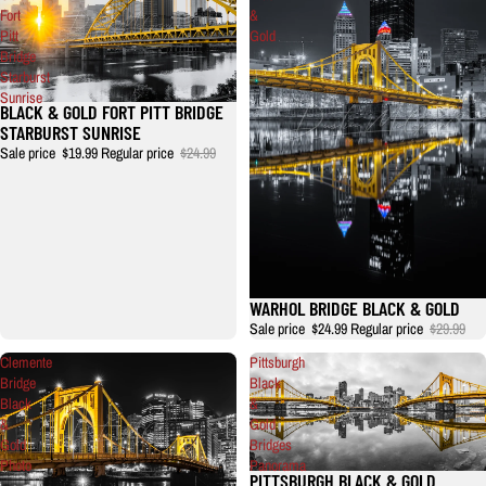
Fort
&
Pitt
Gold
Bridge
Starburst
Sunrise
BLACK & GOLD FORT PITT BRIDGE
STARBURST SUNRISE
Sale price
$19.99
Regular price
$24.99
WARHOL BRIDGE BLACK & GOLD
Sale price
$24.99
Regular price
$29.99
Clemente
Pittsburgh
Bridge
Black
Black
&
&
Gold
Gold
Bridges
Photo
Panorama
PITTSBURGH BLACK & GOLD