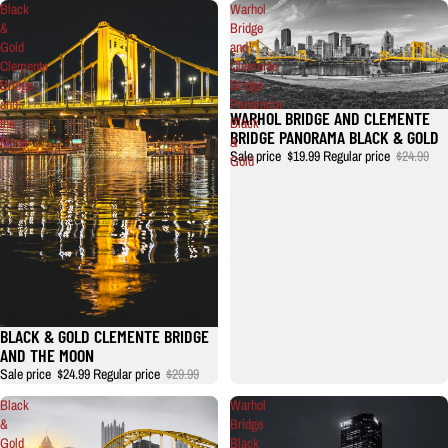
Black
Warhol
&
Bridge
Gold
and
Clemente
Clemente
Bridge
Bridge
and
Panorama
WARHOL BRIDGE AND CLEMENTE
Sale
the
Black
BRIDGE PANORAMA BLACK & GOLD
Moon
&
Sale price
$19.99
Regular price
$24.99
Gold
BLACK & GOLD CLEMENTE BRIDGE
AND THE MOON
Sale price
$24.99
Regular price
$29.99
Black
Warhol
&
Bridge
Gold
Black