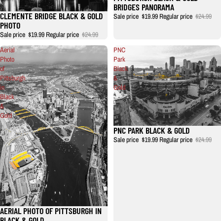
BRIDGES PANORAMA
CLEMENTE BRIDGE BLACK & GOLD
Sale price
$19.99
Regular price
$24.99
PHOTO
Sale price
$19.99
Regular price
$24.99
Aerial
PNC
Photo
Park
of
Black
Pittsburgh
&
in
Gold
Black
&
Gold
PNC PARK BLACK & GOLD
Sale price
$19.99
Regular price
$24.99
AERIAL PHOTO OF PITTSBURGH IN
BLACK & GOLD