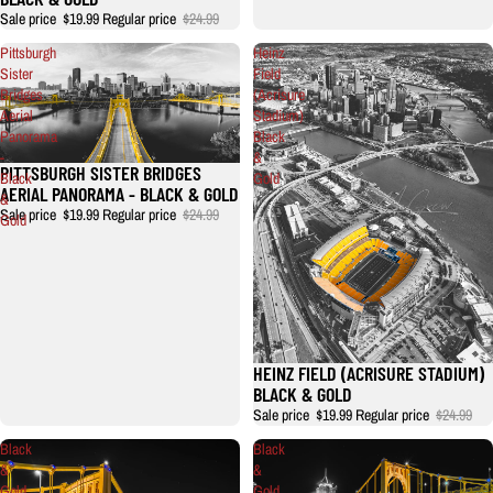
Sale price
$19.99
Regular price
$24.99
Pittsburgh
Heinz
Sister
Field
Bridges
(Acrisure
Aerial
Stadium)
Panorama
Black
-
&
PITTSBURGH SISTER BRIDGES
Sale
Black
Gold
AERIAL PANORAMA - BLACK & GOLD
&
Sale price
$19.99
Regular price
$24.99
Gold
HEINZ FIELD (ACRISURE STADIUM)
BLACK & GOLD
Sale price
$19.99
Regular price
$24.99
Black
Black
&
&
Gold
Gold