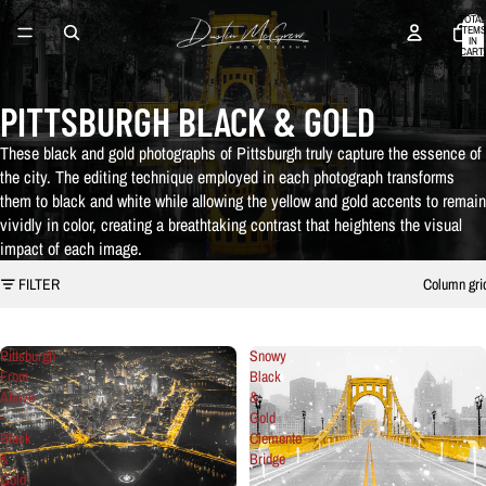
TOTAL
ITEMS
IN
CART:
0
PITTSBURGH BLACK & GOLD
These black and gold photographs of Pittsburgh truly capture the essence of
the city. The editing technique employed in each photograph transforms
them to black and white while allowing the yellow and gold accents to remain
vividly in color, creating a breathtaking contrast that heightens the visual
impact of each image.
FILTER
Column gri
Pittsburgh
Snowy
From
Black
Above
&
-
Gold
Black
Clemente
&
Bridge
Gold